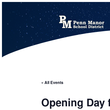
This calendar includes district, high school, and athletic events in one combined view.
« All Events
Opening Day f