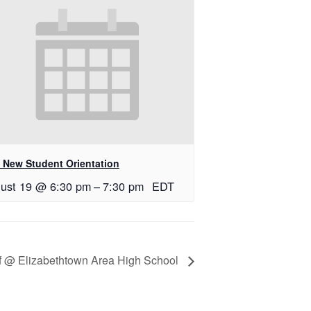
 New Student Orientation
ust 19 @ 6:30 pm
–
7:30 pm
EDT
lf @ Elizabethtown Area High School