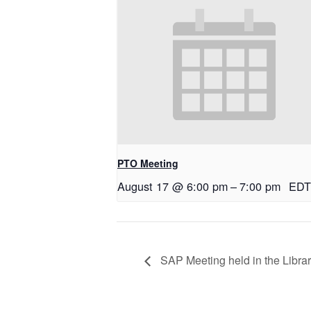
PTO Meeting
August 17 @ 6:00 pm
–
7:00 pm
EDT
SAP Meeting held in the Libra