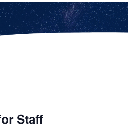
or Staff