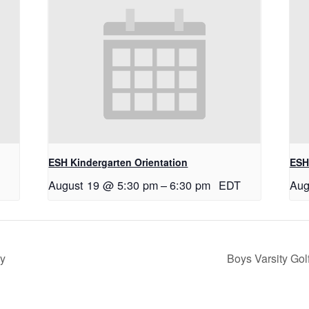
ESH Kindergarten Orientation
ESH
August 19 @ 5:30 pm
–
6:30 pm
EDT
Aug
ry
Boys Varsity Go