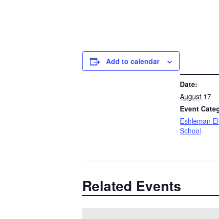
Add to calendar
DETAILS
Date:
August 17
Event Cate
Eshleman E
School
Related Events