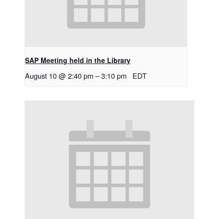
SAP Meeting held in the Library
August 10 @ 2:40 pm
–
3:10 pm
EDT