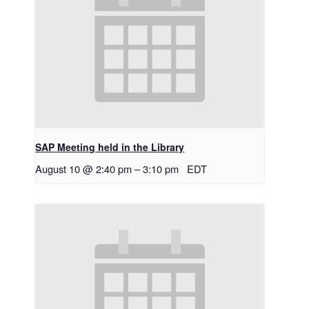
SAP Meeting held in the Library
August 10 @ 2:40 pm
–
3:10 pm
EDT