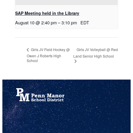
SAP Meeting held in the Library
August 10 @ 2:40 pm
–
3:10 pm
EDT
Girls JV Volleyball @ Red
Girls JV Field Hockey @
Owen J Roberts High
Land Senior High School
School