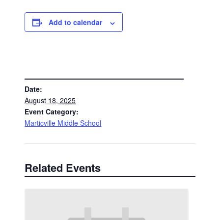
Add to calendar
DETAILS
Date:
August 18, 2025
Event Category:
Marticville Middle School
Related Events