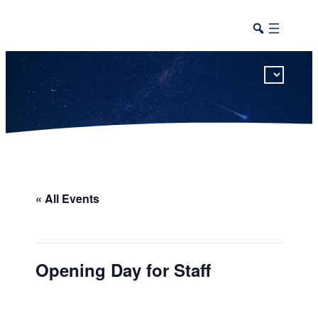
This calendar includes district, high school, and athletic events in one combined view.
« All Events
Opening Day for Staff