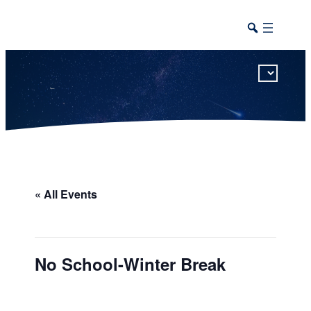
This calendar includes district, high school, and athletic events in one combined view.
« All Events
No School-Winter Break