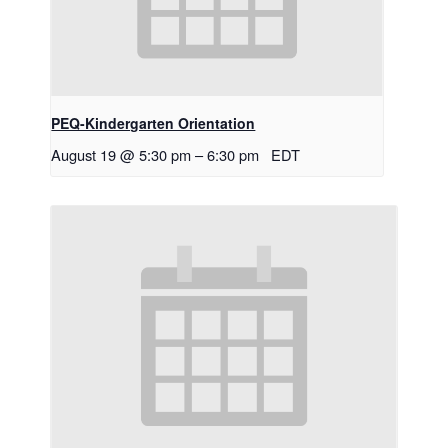
PEQ-Kindergarten Orientation
August 19 @ 5:30 pm
–
6:30 pm
EDT