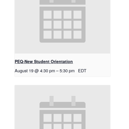
PEQ-New Student Orientation
August 19 @ 4:30 pm
–
5:30 pm
EDT