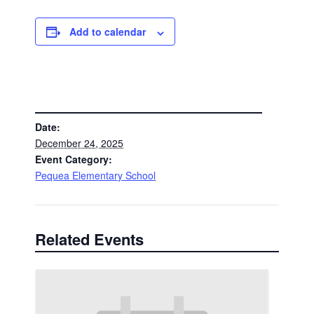
Add to calendar
DETAILS
Date:
December 24, 2025
Event Category:
Pequea Elementary School
Related Events