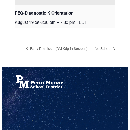
PEQ-Diagnostic K Orientation
August 19 @ 6:30 pm
–
7:30 pm
EDT
Early Dismissal (AM Kdg in Session)
No School