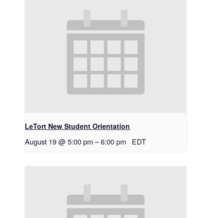
LeTort New Student Orientation
August 19 @ 5:00 pm
–
6:00 pm
EDT