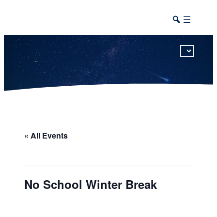
This calendar includes district, high school, and athletic events in one combined view.
« All Events
No School Winter Break