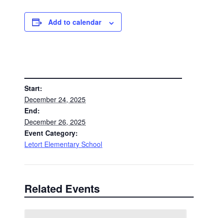
Add to calendar
DETAILS
Start:
December 24, 2025
End:
December 26, 2025
Event Category:
Letort Elementary School
Related Events