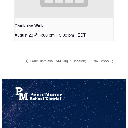
Chalk the Walk
August 23 @ 4:00 pm
–
5:00 pm
EDT
Early Dismissal (AM Kdg in Session)
No School