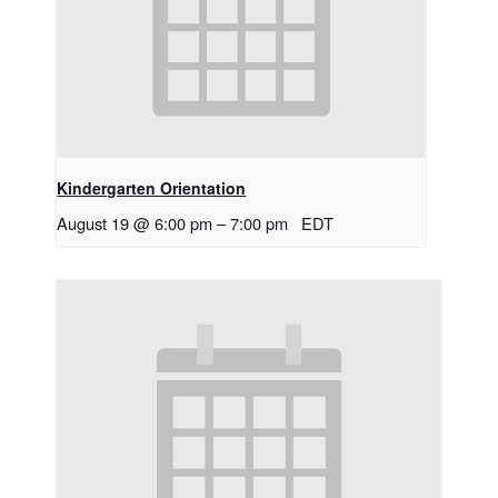
Kindergarten Orientation
August 19 @ 6:00 pm
–
7:00 pm
EDT