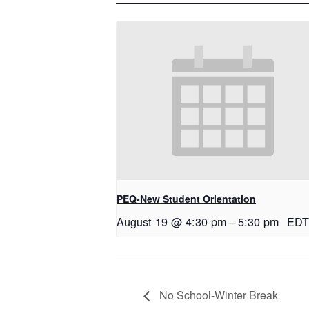
PEQ-New Student Orientation
August 19 @ 4:30 pm
–
5:30 pm
EDT
No School-Winter Break