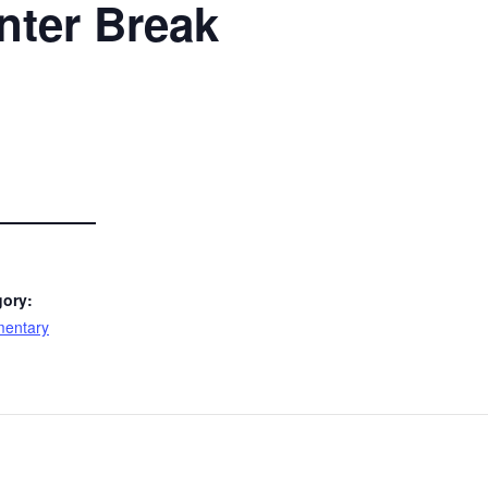
nter Break
gory:
mentary