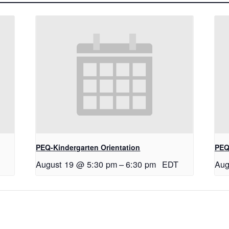
PEQ-Kindergarten Orientation
PEQ
August 19 @ 5:30 pm
–
6:30 pm
EDT
Aug