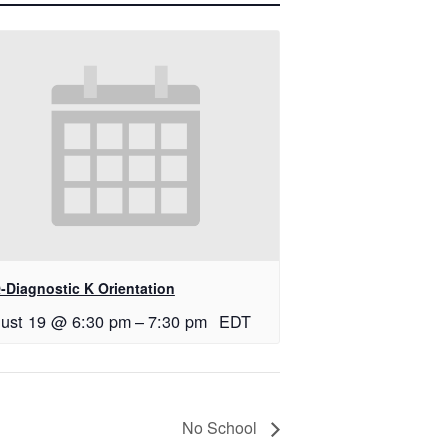
-Diagnostic K Orientation
ust 19 @ 6:30 pm
–
7:30 pm
EDT
No School