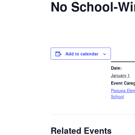
No School-Wi
Add to calendar
DETAILS
Date:
January 1
Event Cate
Pequea Ele
School
Related Events