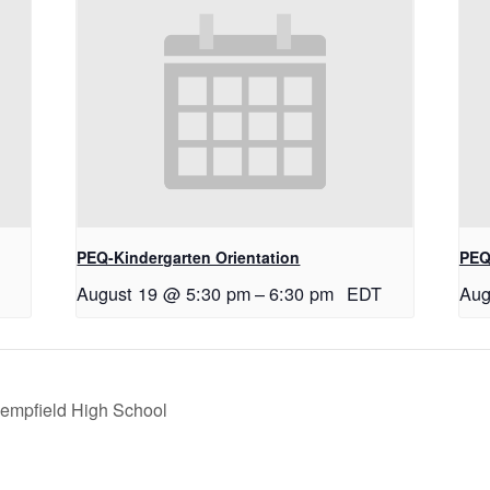
PEQ-Kindergarten Orientation
PEQ
August 19 @ 5:30 pm
–
6:30 pm
EDT
Aug
empfield High School