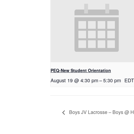
PEQ-New Student Orientation
August 19 @ 4:30 pm
–
5:30 pm
EDT
Boys JV Lacrosse – Boys @ H