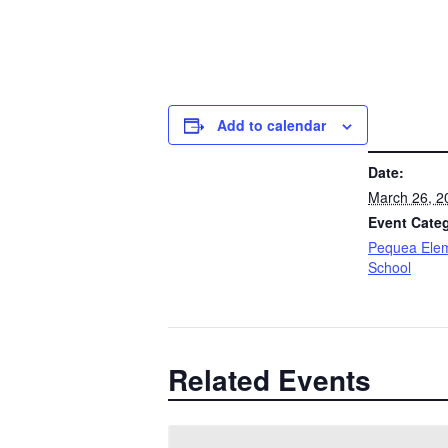
Add to calendar
DETAILS
Date:
March 26, 2
Event Cate
Pequea Ele
School
Related Events