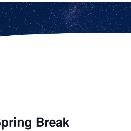
Spring Break