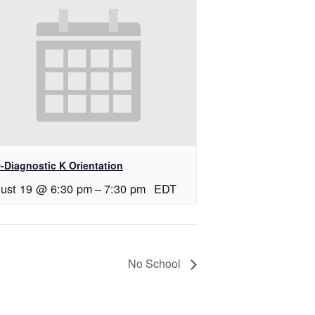
-Diagnostic K Orientation
ust 19 @ 6:30 pm
–
7:30 pm
EDT
No School