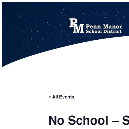
This calendar includes district, high school, and athletic events in one combined view.
« All Events
No School – 