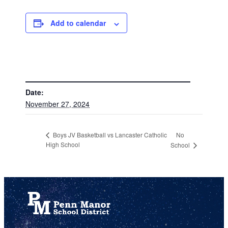
Add to calendar
DETAILS
Date:
November 27, 2024
No
Boys JV Basketball vs Lancaster Catholic
High School
School