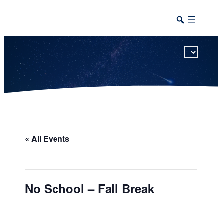
This calendar includes district, high school, and athletic events in one combined view.
« All Events
No School – Fall Break