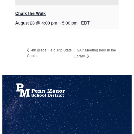
Chalk the Walk
August 23 @ 4:00 pm
–
5:00 pm
EDT
SAP Meeting held in the
4th grade Field Trip State
Capital
Library