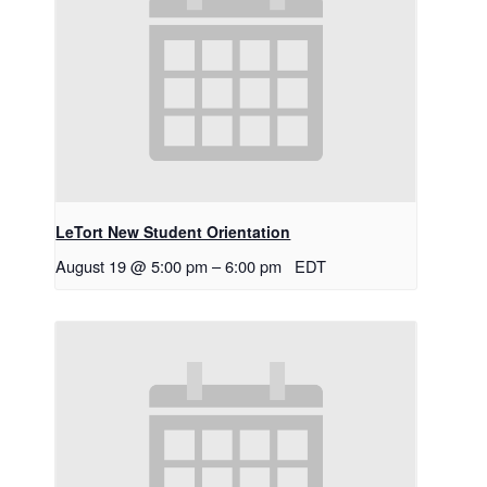
LeTort New Student Orientation
August 19 @ 5:00 pm
–
6:00 pm
EDT