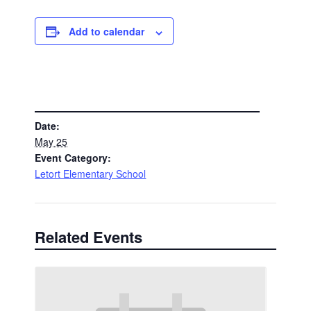
Add to calendar
DETAILS
Date:
May 25
Event Category:
Letort Elementary School
Related Events