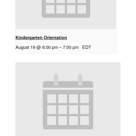
Kindergarten Orientation
August 19 @ 6:00 pm
–
7:00 pm
EDT