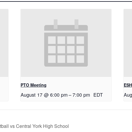
PTO Meeting
ESH
August 17 @ 6:00 pm
–
7:00 pm
EDT
Aug
tball vs Central York High School