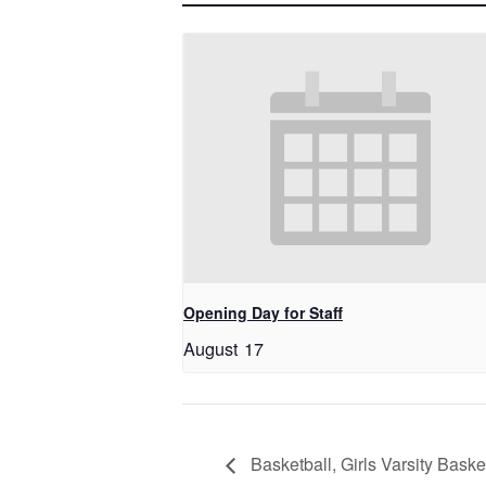
Opening Day for Staff
August 17
Basketball, Girls Varsity Baske