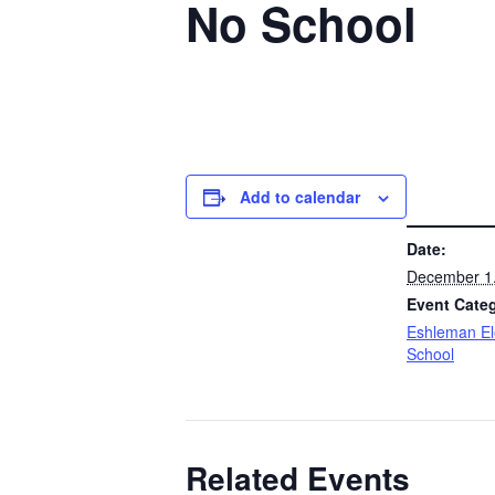
No School
Add to calendar
DETAILS
Date:
December 1
Event Cate
Eshleman E
School
Related Events