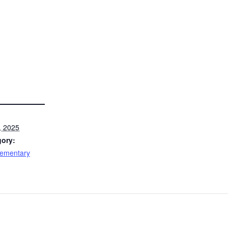
, 2025
gory:
lementary