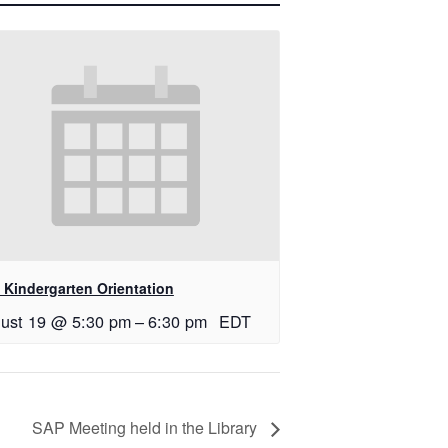
 Kindergarten Orientation
ust 19 @ 5:30 pm
–
6:30 pm
EDT
SAP Meeting held in the Library