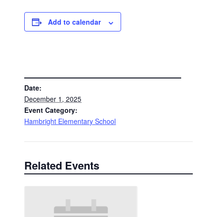
Add to calendar
DETAILS
Date:
December 1, 2025
Event Category:
Hambright Elementary School
Related Events