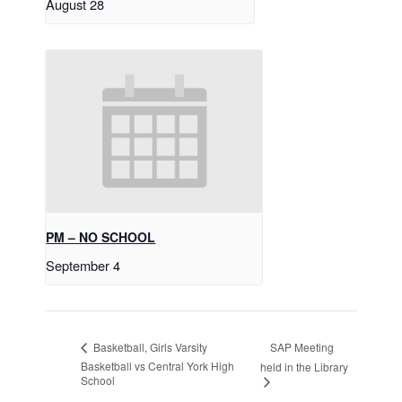
August 28
PM – NO SCHOOL
September 4
SAP Meeting
Basketball, Girls Varsity
Basketball vs Central York High
held in the Library
School