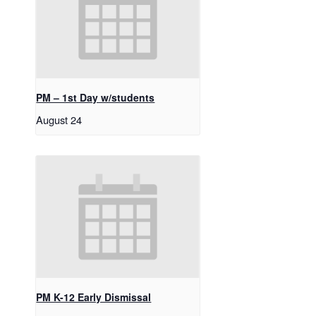
PM – 1st Day w/students
August 24
PM K-12 Early Dismissal