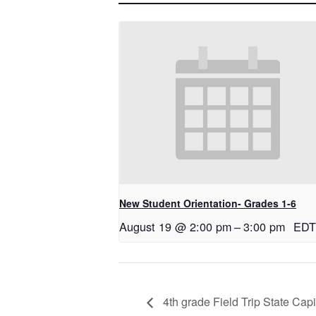
New Student Orientation- Grades 1-6
August 19 @ 2:00 pm
–
3:00 pm
EDT
4th grade Field Trip State Capi