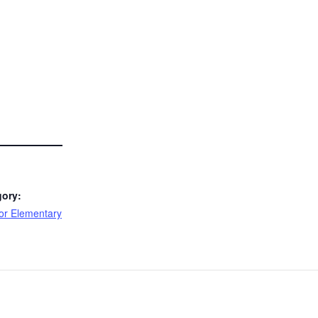
gory:
or Elementary