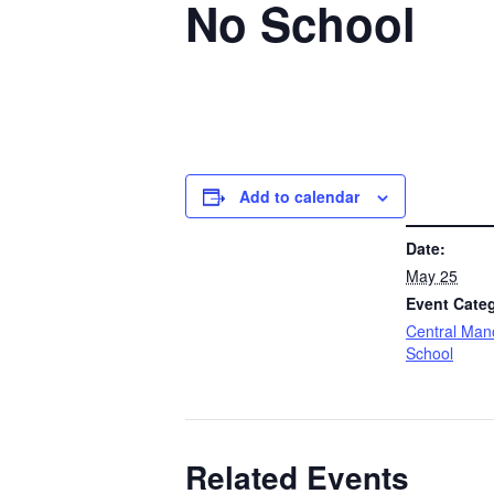
No School
Add to calendar
DETAILS
Date:
May 25
Event Cate
Central Man
School
Related Events