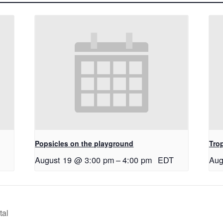
Popsicles on the playground
Tro
August 19 @ 3:00 pm
–
4:00 pm
EDT
Aug
tal