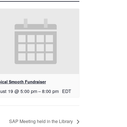
pical Smooth Fundraiser
ust 19 @ 5:00 pm
–
8:00 pm
EDT
SAP Meeting held in the Library