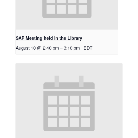
SAP Meeting held in the Library
August 10 @ 2:40 pm
–
3:10 pm
EDT