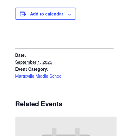
Add to calendar
DETAILS
Date:
September 1, 2025
Event Category:
Marticville Middle School
Related Events