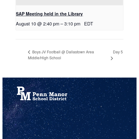
SAP Meeting held in the Library
August 10 @ 2:40 pm
–
3:10 pm
EDT
Day 5
Boys JV Football @ Dallastown Area
Middle/High School