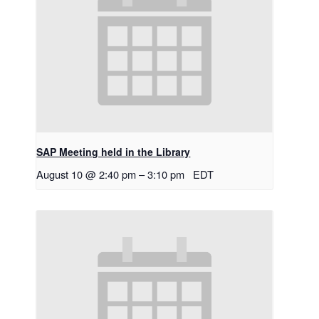
SAP Meeting held in the Library
August 10 @ 2:40 pm
–
3:10 pm
EDT