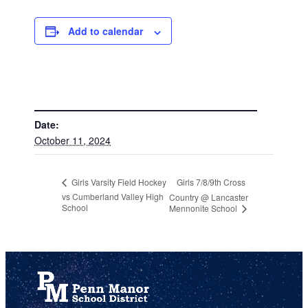
Add to calendar
DETAILS
Date:
October 11, 2024
Girls 7/8/9th Cross
Girls Varsity Field Hockey
vs Cumberland Valley High
Country @ Lancaster
School
Mennonite School