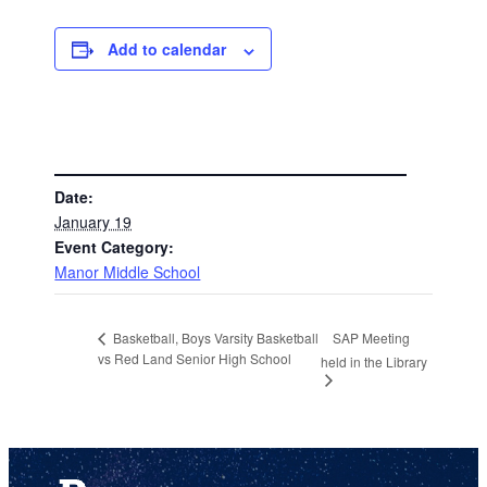
Add to calendar
DETAILS
Date:
January 19
Event Category:
Manor Middle School
SAP Meeting
Basketball, Boys Varsity Basketball
vs Red Land Senior High School
held in the Library