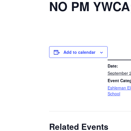
NO PM YWCA; 
Add to calendar
DETAILS
Date:
September 2
Event Cate
Eshleman E
School
Related Events