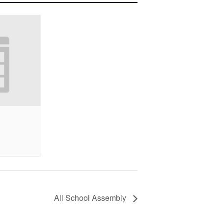
All School Assembly