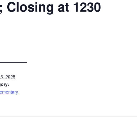
Closing at 1230
6, 2025
gory:
lementary