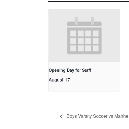
Opening Day for Staff
August 17
Boys Varsity Soccer vs Manhe