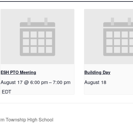
ESH PTO Meeting
Building Day
August 17 @ 6:00 pm
–
7:00 pm
August 18
EDT
im Township High School