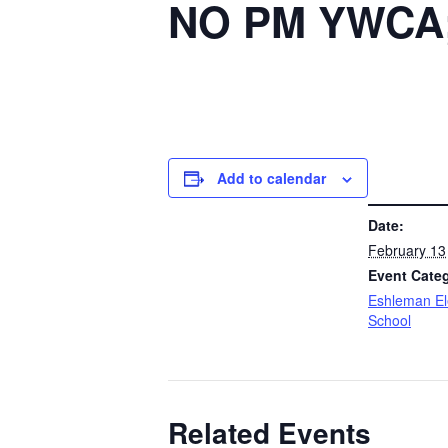
NO PM YWCA; 
Add to calendar
DETAILS
Date:
February 13
Event Cate
Eshleman E
School
Related Events