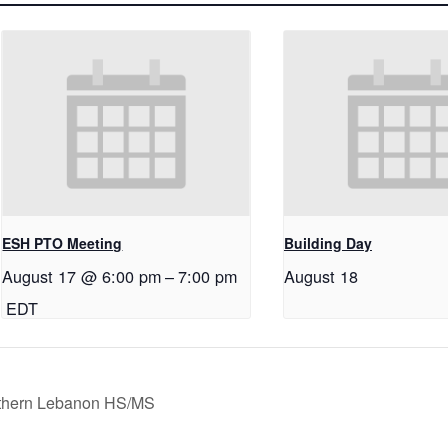
ESH PTO Meeting
Building Day
August 17 @ 6:00 pm
–
7:00 pm
August 18
EDT
orthern Lebanon HS/MS