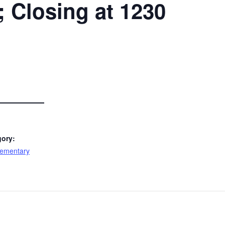
Closing at 1230
gory:
lementary