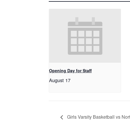
Opening Day for Staff
August 17
Girls Varsity Basketball vs N