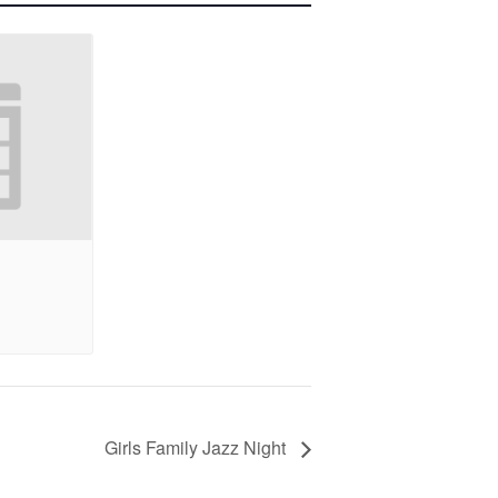
Girls Family Jazz Night