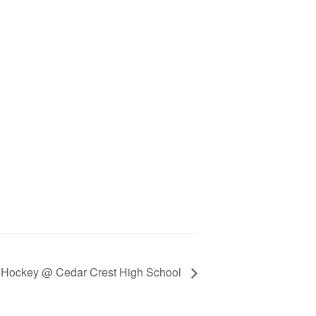
ld Hockey @ Cedar Crest High School