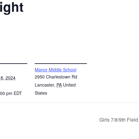
ight
VENUE
Manor Middle School
2950 Charlestown Rd
8, 2024
Lancaster
,
PA
United
States
7:00 pm
EDT
Girls 7/8/9th Fie