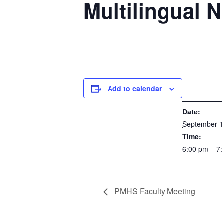
Multilingual N
Add to calendar
DETAILS
Date:
September 1
Time:
6:00 pm – 
PMHS Faculty Meeting