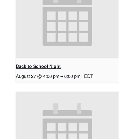
Back to School Night
August 27 @ 4:00 pm
–
6:00 pm
EDT