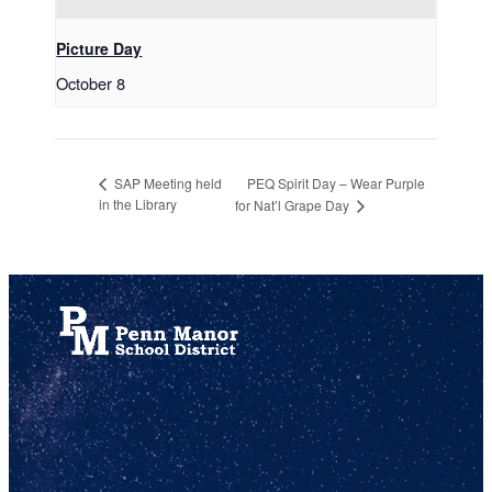
Picture Day
October 8
PEQ Spirit Day – Wear Purple
SAP Meeting held
in the Library
for Nat’l Grape Day