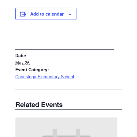
Add to calendar
DETAILS
Date:
May 26
Event Category:
Conestoga Elementary School
Related Events