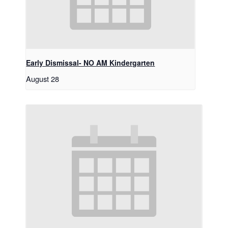
Early Dismissal- NO AM Kindergarten
August 28