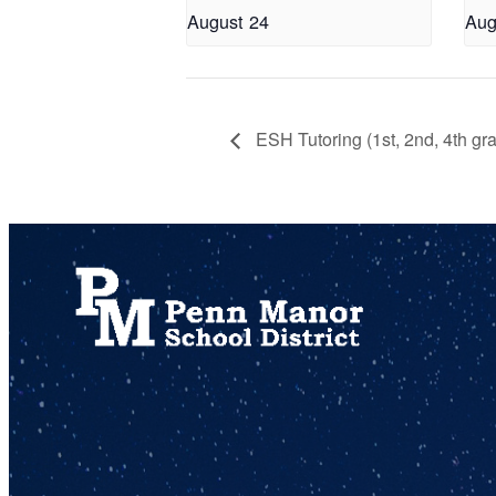
August 24
Aug
ESH Tutoring (1st, 2nd, 4th gr