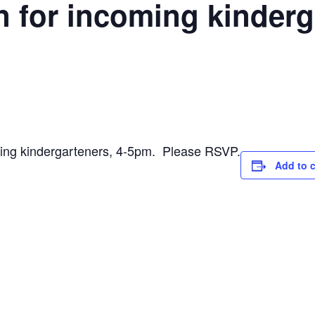
 for incoming kinderg
g kindergarteners, 4-5pm. Please RSVP.
Add to 