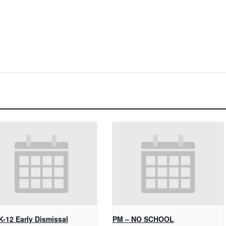
K-12 Early Dismissal
PM – NO SCHOOL