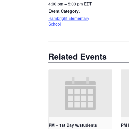
4:00 pm – 5:00 pm
EDT
Event Category:
Hambright Elementary
School
Related Events
PM – 1st Day w/students
PM 