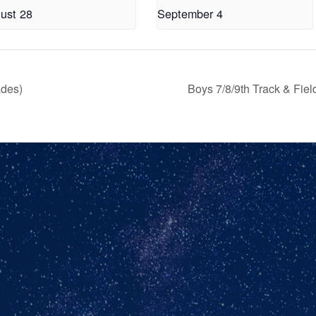
ust 28
September 4
ades)
Boys 7/8/9th Track & Fie