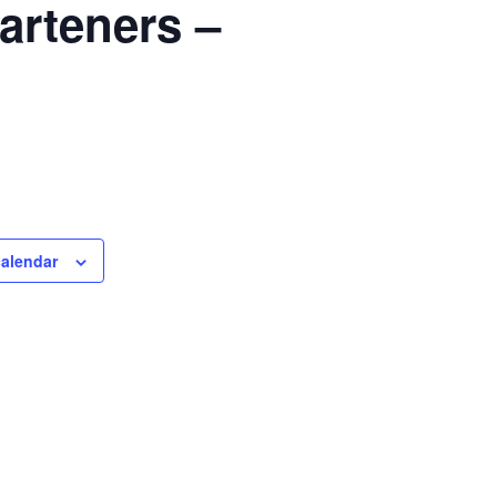
arteners –
calendar