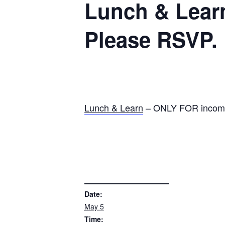
Lunch & Learn
Please RSVP.
Lunch & Learn
– ONLY FOR incomin
DETAILS
Date:
May 5
Time: