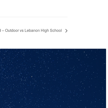
ld – Outdoor vs Lebanon High School