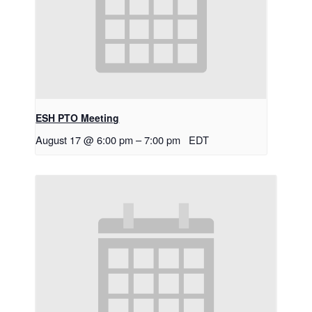
ESH PTO Meeting
August 17 @ 6:00 pm
–
7:00 pm
EDT