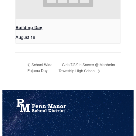
Building Day
August 18
Girls 7/8/9th Soccer @ Manheim
School Wide
Pajama Day
Township High School