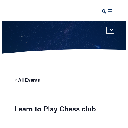
This calendar includes district, high school, and athletic events in one combined view.
« All Events
Learn to Play Chess club