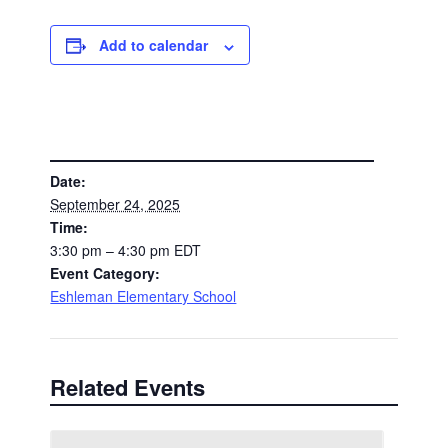
Add to calendar
DETAILS
Date:
September 24, 2025
Time:
3:30 pm – 4:30 pm
EDT
Event Category:
Eshleman Elementary School
Related Events