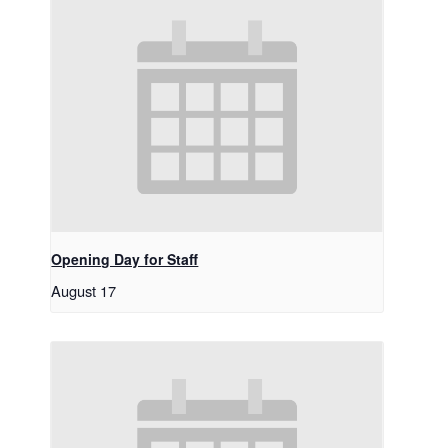
Opening Day for Staff
August 17