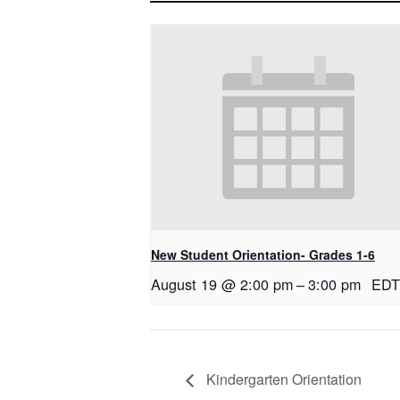
New Student Orientation- Grades 1-6
August 19 @ 2:00 pm
–
3:00 pm
EDT
Kindergarten Orientation