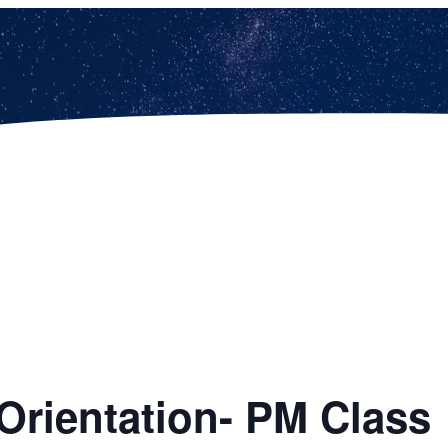
Orientation- PM Class