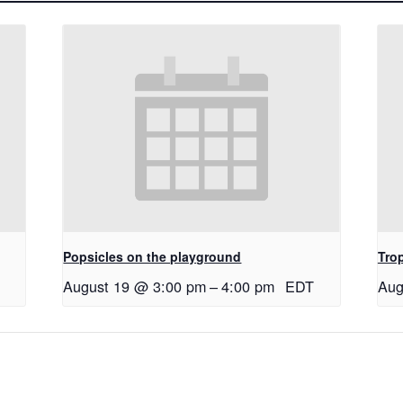
Popsicles on the playground
Tro
August 19 @ 3:00 pm
–
4:00 pm
EDT
Aug