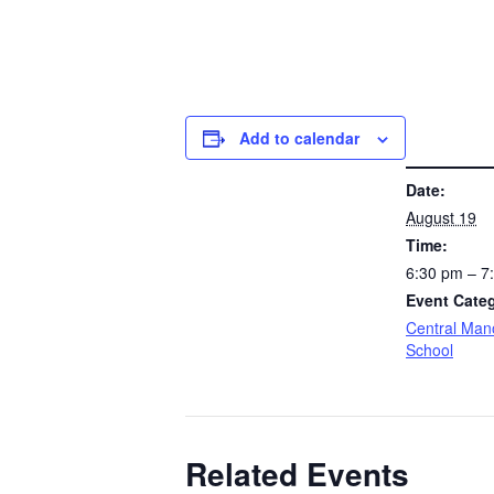
Add to calendar
DETAILS
Date:
August 19
Time:
6:30 pm – 
Event Cate
Central Man
School
Related Events