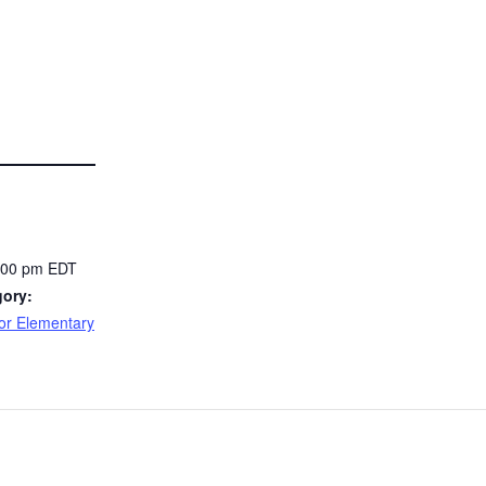
7:00 pm
EDT
gory:
or Elementary