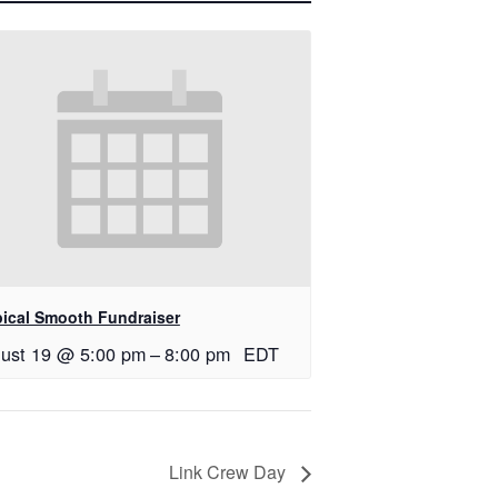
pical Smooth Fundraiser
ust 19 @ 5:00 pm
–
8:00 pm
EDT
Link Crew Day