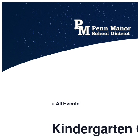
This calendar includes district, high school, and athletic events in one combined view.
« All Events
Kindergarten 