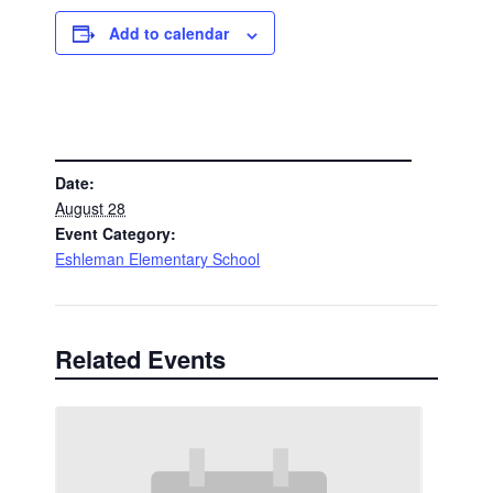
Add to calendar
DETAILS
Date:
August 28
Event Category:
Eshleman Elementary School
Related Events