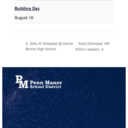
Building Day
August 18
Early Dismissal: AM
Girls JV Volleyball @ Daniel
Boone High School
KDG in session