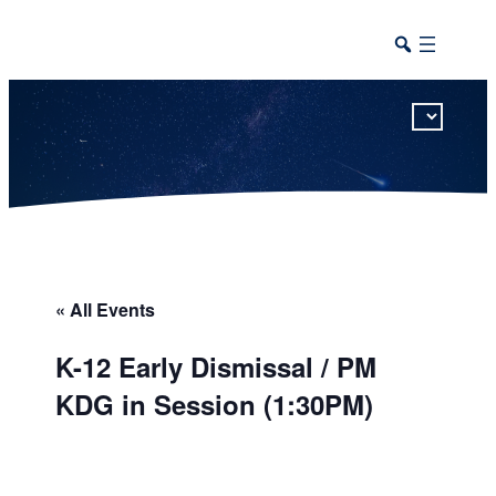
This calendar includes district, high school, and athletic events in one combined view.
« All Events
K-12 Early Dismissal / PM
KDG in Session (1:30PM)