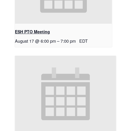
ESH PTO Meeting
August 17 @ 6:00 pm
–
7:00 pm
EDT