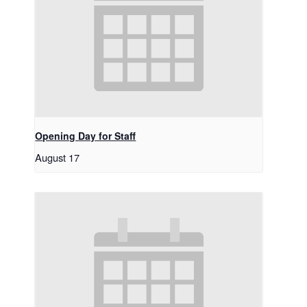
Opening Day for Staff
August 17