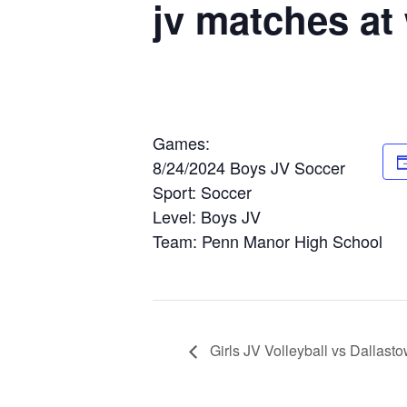
jv matches a
Games:
8/24/2024 Boys JV Soccer
Sport: Soccer
Level: Boys JV
Team: Penn Manor High School
Girls JV Volleyball vs Dallas