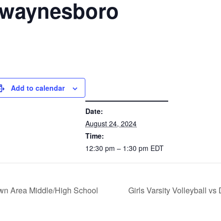
t waynesboro
Add to calendar
DETAILS
Date:
August 24, 2024
Time:
12:30 pm – 1:30 pm
EDT
town Area Middle/High School
Girls Varsity Volleyball 