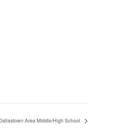
vs Dallastown Area Middle/High School