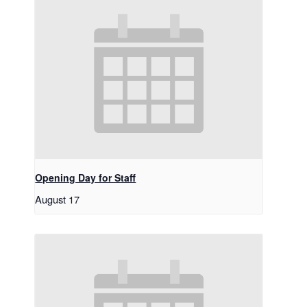
Opening Day for Staff
August 17