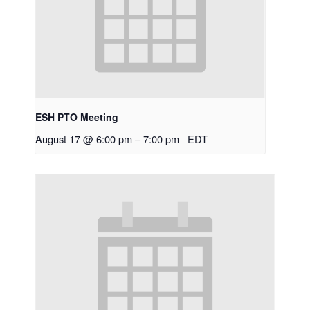
ESH PTO Meeting
August 17 @ 6:00 pm
–
7:00 pm
EDT