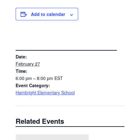
Add to calendar
DETAILS
Date:
February 27
Time:
6:00 pm – 8:00 pm
EST
Event Category:
Hambright Elementary School
Related Events