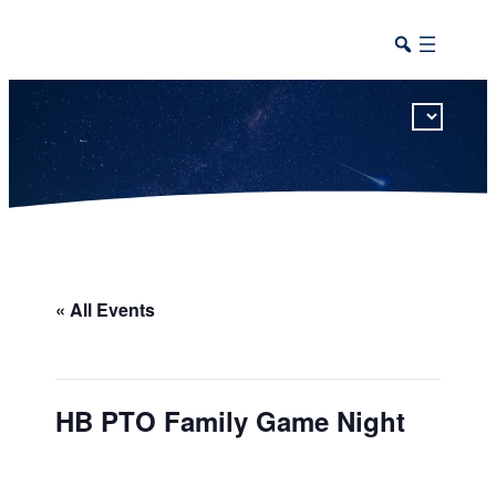
This calendar includes district, high school, and athletic events in one combined view.
« All Events
HB PTO Family Game Night