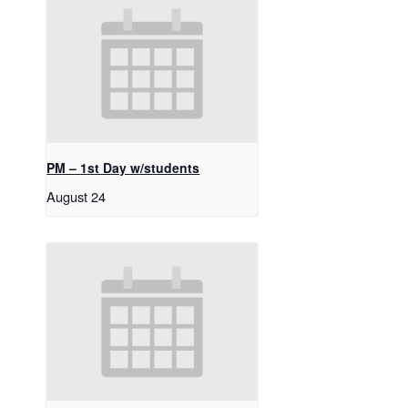
PM – 1st Day w/students
August 24