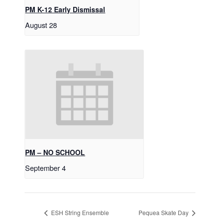
PM K-12 Early Dismissal
August 28
PM – NO SCHOOL
September 4
ESH String Ensemble
Pequea Skate Day