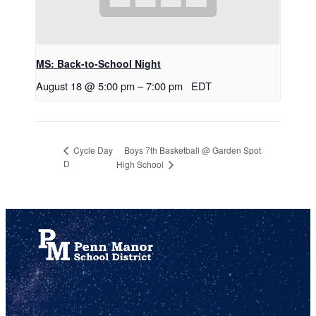
MS: Back-to-School Night
August 18 @ 5:00 pm
–
7:00 pm
EDT
Boys 7th Basketball @ Garden Spot
Cycle Day
D
High School