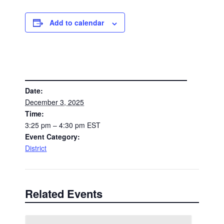
Add to calendar
DETAILS
Date:
December 3, 2025
Time:
3:25 pm – 4:30 pm
EST
Event Category:
District
Related Events