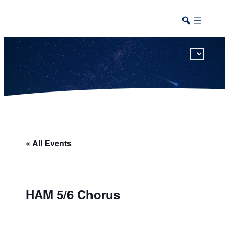
This calendar includes district, high school, and athletic events in one combined view.
« All Events
HAM 5/6 Chorus