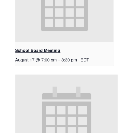
School Board Meeting
August 17 @ 7:00 pm
–
8:30 pm
EDT