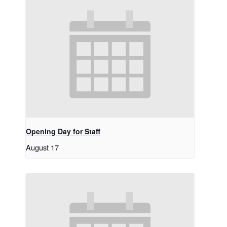
Opening Day for Staff
August 17