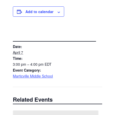
Add to calendar
DETAILS
Date:
April 7
Time:
3:00 pm – 4:00 pm
EDT
Event Category:
Marticville Middle School
Related Events