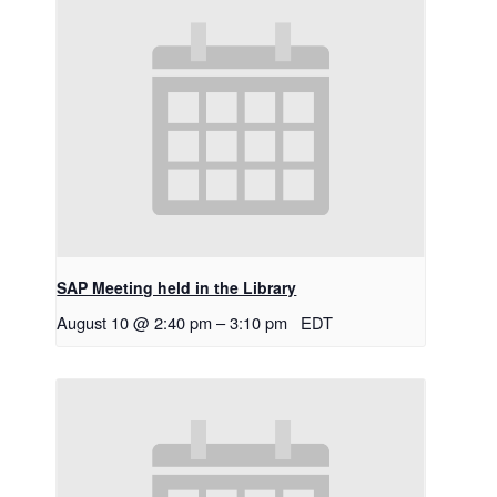
SAP Meeting held in the Library
August 10 @ 2:40 pm
–
3:10 pm
EDT