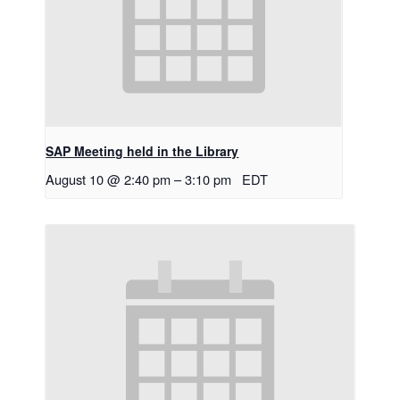
SAP Meeting held in the Library
August 10 @ 2:40 pm
–
3:10 pm
EDT