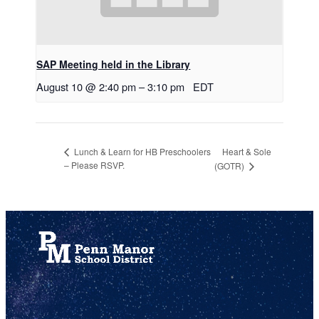
SAP Meeting held in the Library
August 10 @ 2:40 pm
–
3:10 pm
EDT
Heart & Sole
Lunch & Learn for HB Preschoolers
– Please RSVP.
(GOTR)