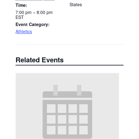
States
Time:
7:00 pm – 8:00 pm
EST
Event Category:
Athletics
Related Events