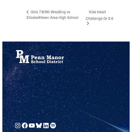
Kids Heart
Girls 7/8/9th Wrestling vs
Elizabethtown Area High School
Challenge Gr 3-6