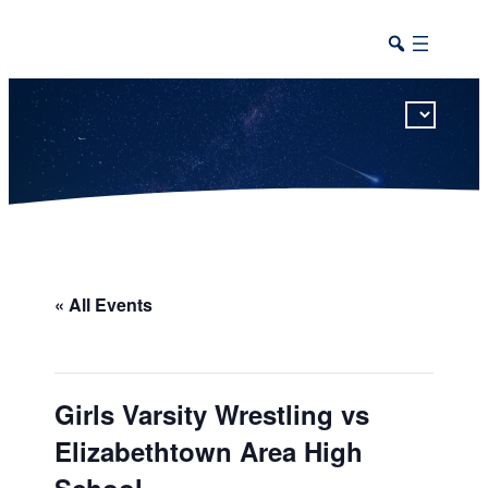
This calendar includes district, high school, and athletic events in one combined view.
« All Events
Girls Varsity Wrestling vs
Elizabethtown Area High