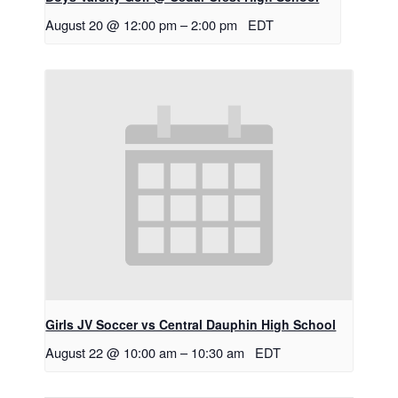
August 20 @ 12:00 pm
–
2:00 pm
EDT
Girls JV Soccer vs Central Dauphin High School
August 22 @ 10:00 am
–
10:30 am
EDT