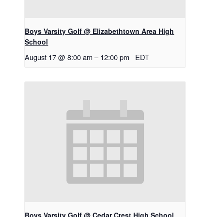
Boys Varsity Golf @ Elizabethtown Area High
School
August 17 @ 8:00 am
–
12:00 pm
EDT
Boys Varsity Golf @ Cedar Crest High School