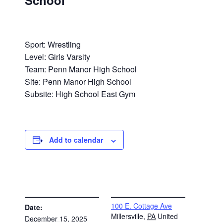
School
Sport: Wrestling
Level: Girls Varsity
Team: Penn Manor High School
Site: Penn Manor High School
Subsite: High School East Gym
Add to calendar
DETAILS
VENUE
100 E. Cottage Ave
Date:
Millersville
,
PA
United
December 15, 2025