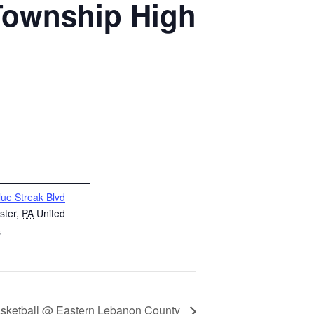
 Township High
lue Streak Blvd
ster
,
PA
United
s
asketball @ Eastern Lebanon County