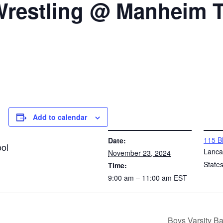
 Wrestling @ Manheim
Add to calendar
DETAILS
VENUE
115 B
Date:
ol
Lanca
November 23, 2024
State
Time:
9:00 am – 11:00 am
EST
Boys Varsity B