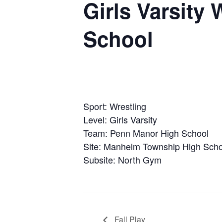
Girls Varsity
School
Sport: Wrestling
Level: Girls Varsity
Team: Penn Manor High School
Site: Manheim Township High Scho
Subsite: North Gym
Fall Play