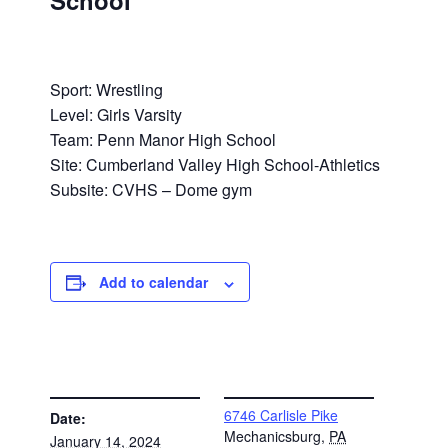
School
Sport: Wrestling
Level: Girls Varsity
Team: Penn Manor High School
Site: Cumberland Valley High School-Athletics
Subsite: CVHS – Dome gym
Add to calendar
DETAILS
VENUE
6746 Carlisle Pike
Date:
Mechanicsburg
,
PA
January 14, 2024