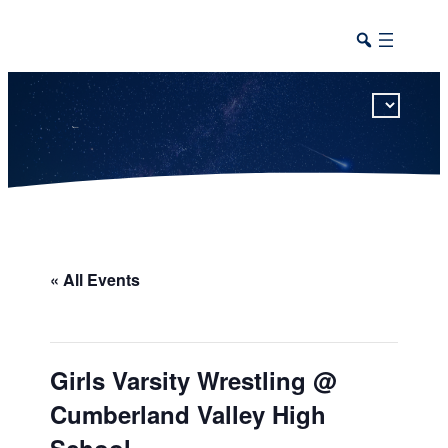
This calendar includes district, high school, and athletic events in one combined view.
« All Events
Girls Varsity Wrestling @
Cumberland Valley High