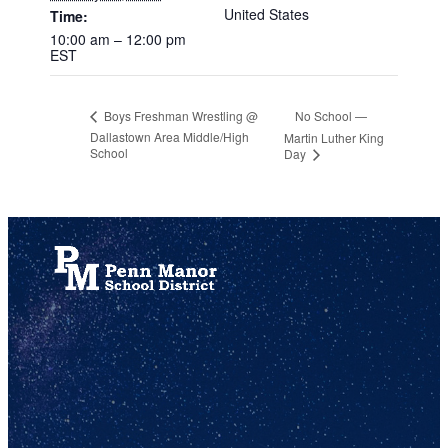
United States
Time:
10:00 am – 12:00 pm
EST
No School —
Boys Freshman Wrestling @
Dallastown Area Middle/High
Martin Luther King
School
Day