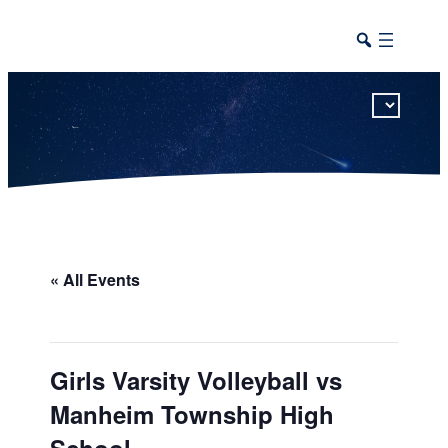
This calendar includes district, high school, and athletic events in one combined view.
« All Events
Girls Varsity Volleyball vs
Manheim Township High