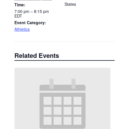
States
Time:
7:00 pm – 8:15 pm
EDT
Event Category:
Athletics
Related Events