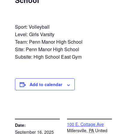
School
Sport: Volleyball
Level: Girls Varsity
Team: Penn Manor High School
Site: Penn Manor High School
Subsite: High School East Gym
Add to calendar
DETAILS
VENUE
100 E. Cottage Ave
Date:
Millersville
,
PA
United
September 16, 2025