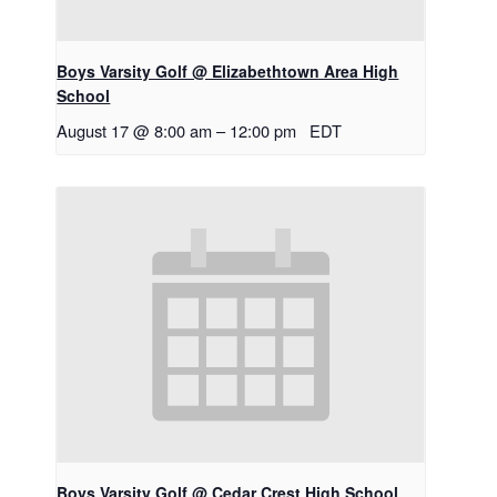
Boys Varsity Golf @ Elizabethtown Area High
School
August 17 @ 8:00 am
–
12:00 pm
EDT
Boys Varsity Golf @ Cedar Crest High School