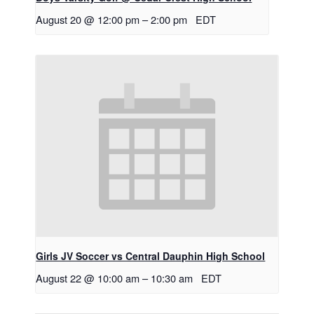
August 20 @ 12:00 pm
–
2:00 pm
EDT
Girls JV Soccer vs Central Dauphin High School
August 22 @ 10:00 am
–
10:30 am
EDT