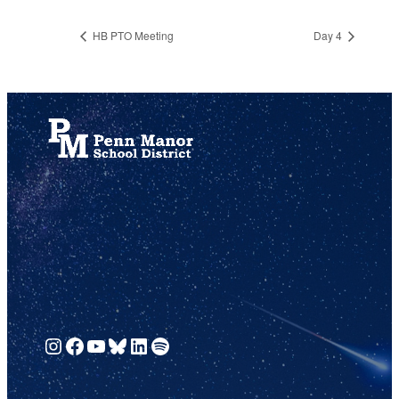
HB PTO Meeting
Day 4