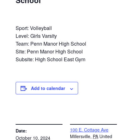
School
Sport: Volleyball
Level: Girls Varsity
Team: Penn Manor High School
Site: Penn Manor High School
Subsite: High School East Gym
Add to calendar
DETAILS
VENUE
100 E. Cottage Ave
Date:
Millersville
,
PA
United
October 10, 2024