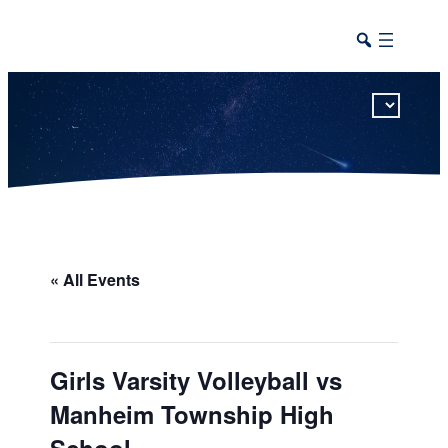
This calendar includes district, high school, and athletic events in one combined view.
« All Events
Girls Varsity Volleyball vs
Manheim Township High