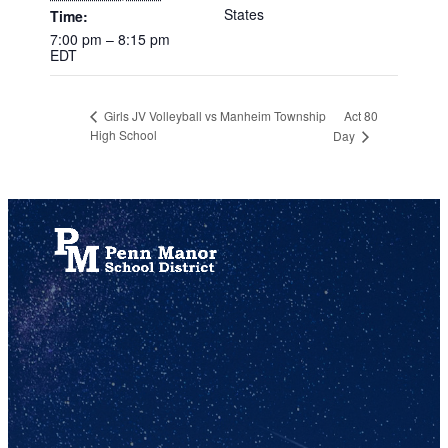
States
Time:
7:00 pm – 8:15 pm
EDT
Act 80
Girls JV Volleyball vs Manheim Township
High School
Day