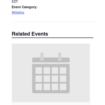
EDT
Event Category:
Athletics
Related Events