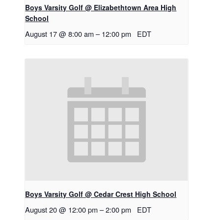
Boys Varsity Golf @ Elizabethtown Area High
School
August 17 @ 8:00 am
–
12:00 pm
EDT
Boys Varsity Golf @ Cedar Crest High School
August 20 @ 12:00 pm
–
2:00 pm
EDT