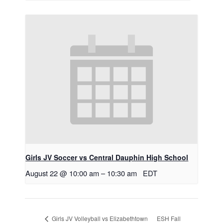
Girls JV Soccer vs Central Dauphin High School
August 22 @ 10:00 am
–
10:30 am
EDT
ESH Fall
Girls JV Volleyball vs Elizabethtown