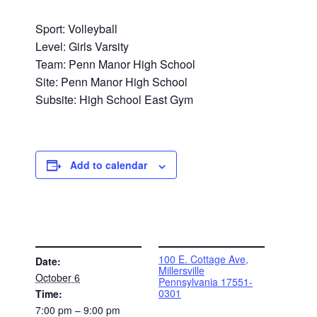
Sport: Volleyball
Level: Girls Varsity
Team: Penn Manor High School
Site: Penn Manor High School
Subsite: High School East Gym
Add to calendar
DETAILS
VENUE
100 E. Cottage Ave,
Date:
Millersville
October 6
Pennsylvania 17551-
0301
Time:
7:00 pm – 9:00 pm