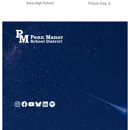
Area High School
Picture Day