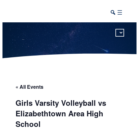
This calendar includes district, high school, and athletic events in one combined view.
« All Events
Girls Varsity Volleyball vs
Elizabethtown Area High
School