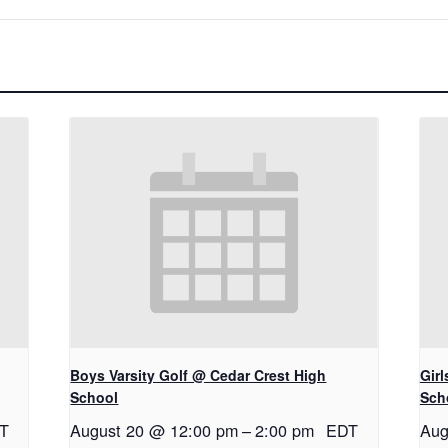
Boys Varsity Golf @ Cedar Crest High
Gir
School
Sch
T
August 20 @ 12:00 pm
–
2:00 pm
EDT
Aug