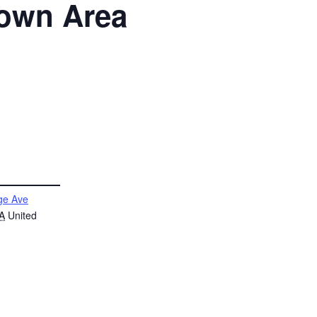
htown Area
ge Ave
A
United