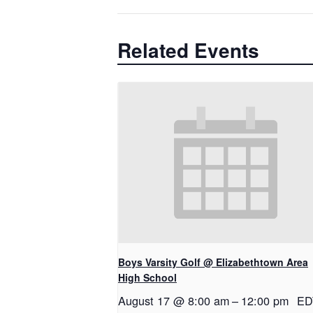
Related Events
Boys Varsity Golf @ Elizabethtown Area
High School
August 17 @ 8:00 am
–
12:00 pm
ED