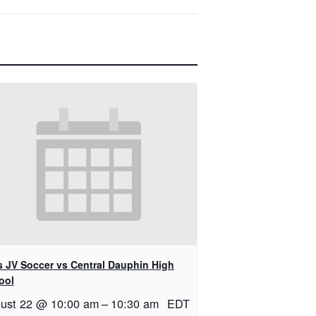
ls JV Soccer vs Central Dauphin High
ool
ust 22 @ 10:00 am
–
10:30 am
EDT