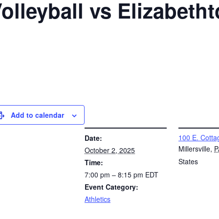
Volleyball vs Elizabet
Add to calendar
DETAILS
VENUE
100 E. Cotta
Date:
Millersville
,
P
October 2, 2025
States
Time:
7:00 pm – 8:15 pm
EDT
Event Category:
Athletics