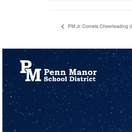
PM Jr. Comets Cheerleading 