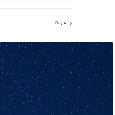
Day 4