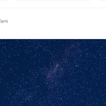
(Gym)