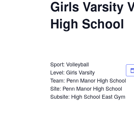
Girls Varsity 
High School
Sport: Volleyball
Level: Girls Varsity
Team: Penn Manor High School
Site: Penn Manor High School
Subsite: High School East Gym