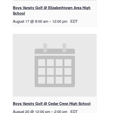
Boys Varsity Golf @ Elizabethtown Area High
School
August 17 @ 8:00 am
–
12:00 pm
EDT
Boys Varsity Golf @ Cedar Crest High School
August 20 @ 12:00 pm
–
2:00 pm
EDT