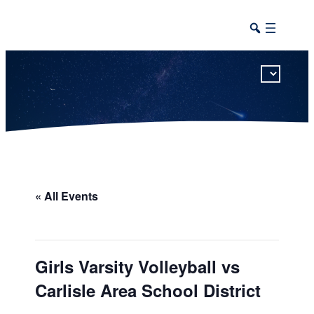
This calendar includes district, high school, and athletic events in one combined view.
« All Events
Girls Varsity Volleyball vs
Carlisle Area School District