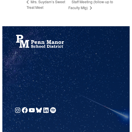
Staff Meeting (follow-up to
Mrs. Suydam’s Sweet
Treat Meet
Faculty Mtg)