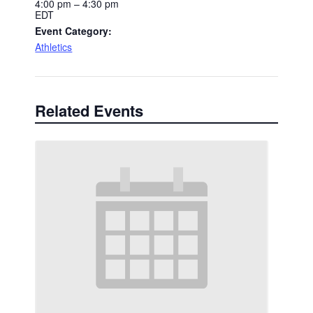
4:00 pm – 4:30 pm
EDT
Event Category:
Athletics
Related Events