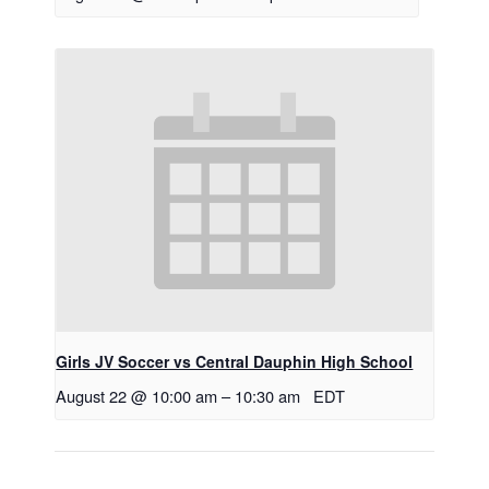
Girls JV Soccer vs Central Dauphin High School
August 22 @ 10:00 am
–
10:30 am
EDT