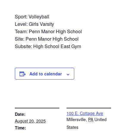
Sport: Volleyball
Level: Girls Varsity
Team: Penn Manor High School
Site: Penn Manor High School
Subsite: High School East Gym
Add to calendar
DETAILS
VENUE
100 E. Cottage Ave
Date:
Millersville
,
PA
United
August 20, 2025
States
Time: