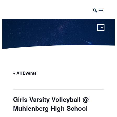
This calendar includes district, high school, and athletic events in one combined view.
« All Events
Girls Varsity Volleyball @
Muhlenberg High School