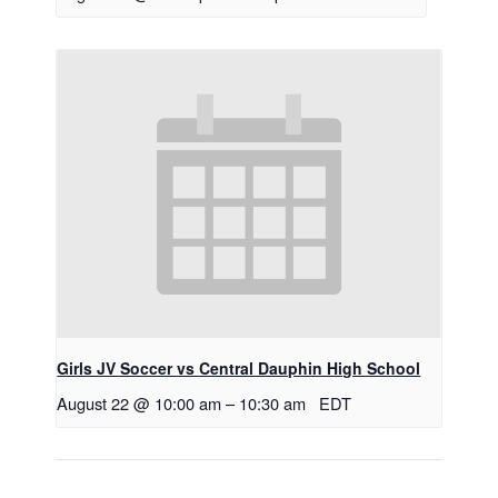
Girls JV Soccer vs Central Dauphin High School
August 22 @ 10:00 am
–
10:30 am
EDT