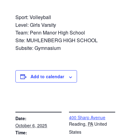
Sport: Volleyball
Level: Girls Varsity
Team: Penn Manor High School
Site: MUHLENBERG HIGH SCHOOL
Subsite: Gymnasium
Add to calendar
DETAILS
VENUE
400 Sharp Avenue
Date:
Reading
,
PA
United
October 6, 2025
States
Time: