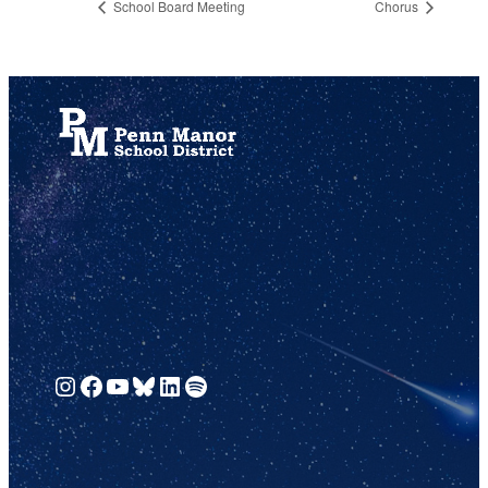
School Board Meeting
Chorus