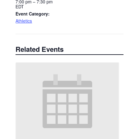
7:00 pm – 7:30 pm
EDT
Event Category:
Athletics
Related Events