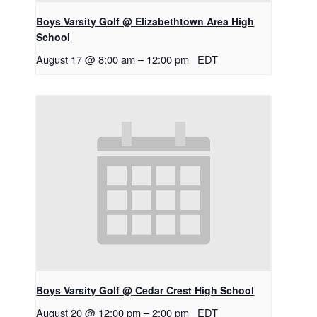
Boys Varsity Golf @ Elizabethtown Area High
School
August 17 @ 8:00 am
–
12:00 pm
EDT
Boys Varsity Golf @ Cedar Crest High School
August 20 @ 12:00 pm
–
2:00 pm
EDT