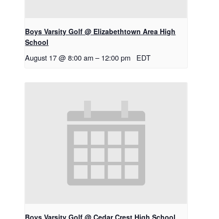
Boys Varsity Golf @ Elizabethtown Area High
School
August 17 @ 8:00 am
–
12:00 pm
EDT
Boys Varsity Golf @ Cedar Crest High School