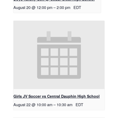
August 20 @ 12:00 pm
–
2:00 pm
EDT
Girls JV Soccer vs Central Dauphin High School
August 22 @ 10:00 am
–
10:30 am
EDT