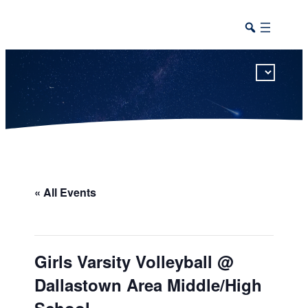
This calendar includes district, high school, and athletic events in one combined view.
« All Events
Girls Varsity Volleyball @
Dallastown Area Middle/High