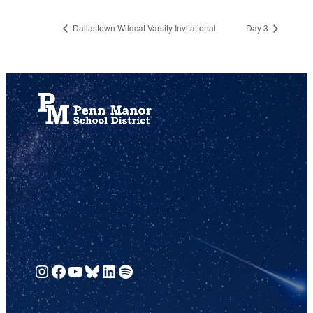
Dallastown Wildcat Varsity Invitational
Day 3