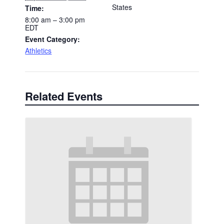
States
Time:
8:00 am – 3:00 pm
EDT
Event Category:
Athletics
Related Events