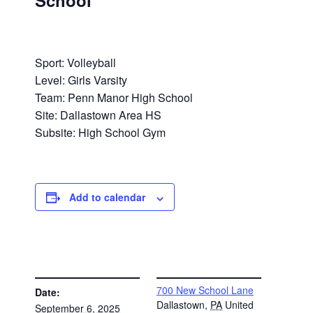
School
Sport: Volleyball
Level: Girls Varsity
Team: Penn Manor High School
Site: Dallastown Area HS
Subsite: High School Gym
Add to calendar
DETAILS
VENUE
700 New School Lane
Date:
Dallastown
,
PA
United
September 6, 2025