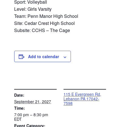
Sport: Volleyball
Level: Girls Varsity
Team: Penn Manor High School
Site: Cedar Crest High School
Subsite: CCHS – The Cage
Add to calendar
DETAILS
VENUE
115 E Evergreen Rd,
Date:
Lebanon PA 17042-
September 21, 2027
7598
Time:
7:00 pm – 8:30 pm
EDT
Event Category: