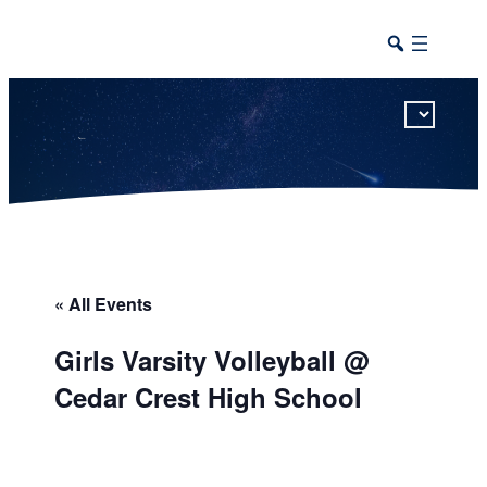
This calendar includes district, high school, and athletic events in one combined view.
« All Events
Girls Varsity Volleyball @
Cedar Crest High School