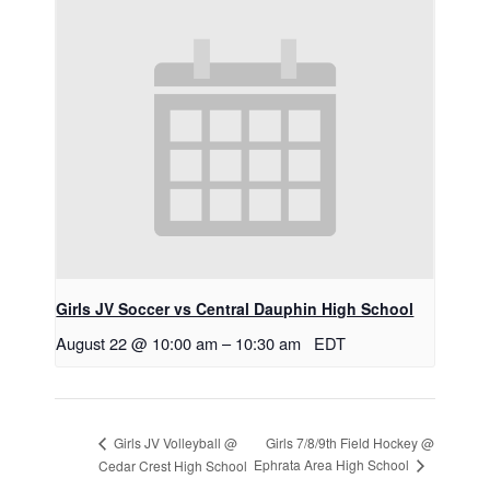
Girls JV Soccer vs Central Dauphin High School
August 22 @ 10:00 am
–
10:30 am
EDT
Girls 7/8/9th Field Hockey @
Girls JV Volleyball @
Ephrata Area High School
Cedar Crest High School