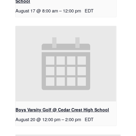
School
August 17 @ 8:00 am
–
12:00 pm
EDT
Boys Varsity Golf @ Cedar Crest High School
August 20 @ 12:00 pm
–
2:00 pm
EDT