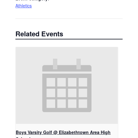
Athletics
Related Events
Boys Varsity Golf @ Elizabethtown Area High