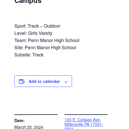
Campus
Sport: Track – Outdoor
Level: Girls Varsity
Team: Penn Manor High School
Site: Penn Manor High School
Subsite: Track
Add to calendar
DETAILS
VENUE
100 E. Cottage Ave,
Date:
Millersville PA 17551-
March 25, 2024
0301