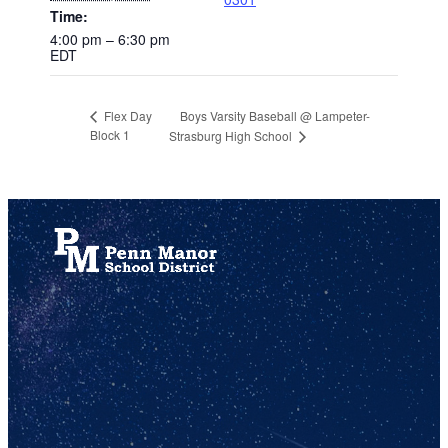
Time:
4:00 pm – 6:30 pm
EDT
Boys Varsity Baseball @ Lampeter-
Flex Day
Block 1
Strasburg High School