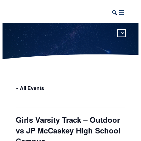
This calendar includes district, high school, and athletic events in one combined view.
« All Events
Girls Varsity Track – Outdoor
vs JP McCaskey High School