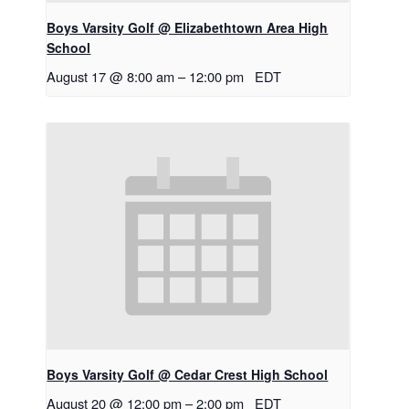
Boys Varsity Golf @ Elizabethtown Area High
School
August 17 @ 8:00 am
–
12:00 pm
EDT
Boys Varsity Golf @ Cedar Crest High School
August 20 @ 12:00 pm
–
2:00 pm
EDT