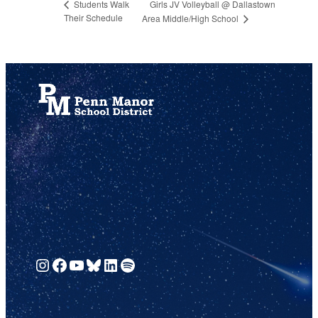
Girls JV Volleyball @ Dallastown
Students Walk
Their Schedule
Area Middle/High School