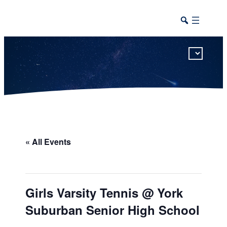
This calendar includes district, high school, and athletic events in one combined view.
« All Events
Girls Varsity Tennis @ York
Suburban Senior High School