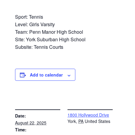
Sport: Tennis
Level: Girls Varsity
Team: Penn Manor High School
Site: York Suburban High School
Subsite: Tennis Courts
Add to calendar
DETAILS
VENUE
1800 Hollywood Drive
Date:
York
,
PA
United States
August 22, 2025
Time: