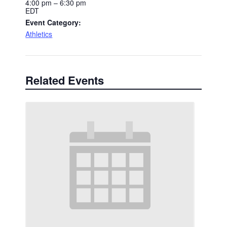
4:00 pm – 6:30 pm
EDT
Event Category:
Athletics
Related Events