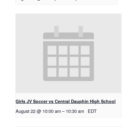
Girls JV Soccer vs Central Dauphin High School
August 22 @ 10:00 am
–
10:30 am
EDT