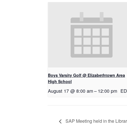
Boys Varsity Golf @ Elizabethtown Area
High School
August 17 @ 8:00 am
–
12:00 pm
ED
SAP Meeting held in the Libra