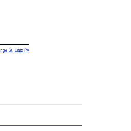
ge St, Lititz PA