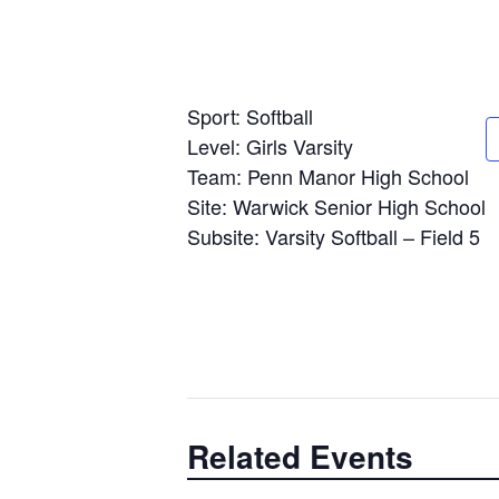
Sport: Softball
Level: Girls Varsity
Team: Penn Manor High School
Site: Warwick Senior High School
Subsite: Varsity Softball – Field 5
Related Events