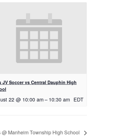
ls JV Soccer vs Central Dauphin High
ool
ust 22 @ 10:00 am
–
10:30 am
EDT
rls @ Manheim Township High School