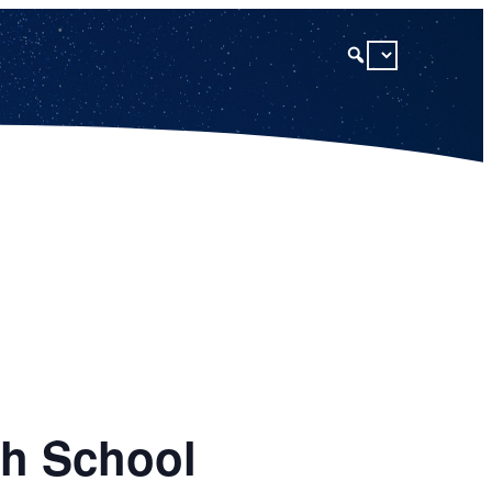
gh School