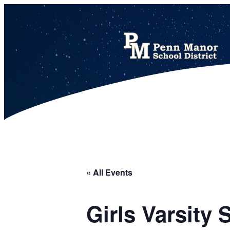
This calendar includes district, high school, and athletic events in one combined view.
« All Events
Girls Varsity