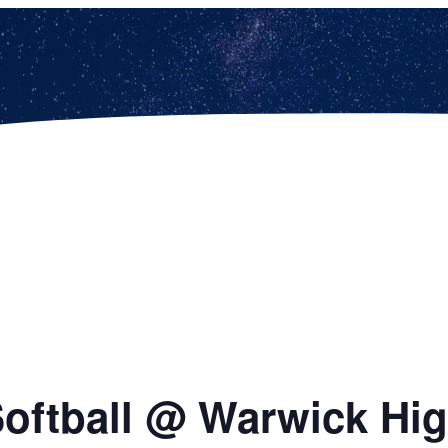
 Softball @ Warwick Hi