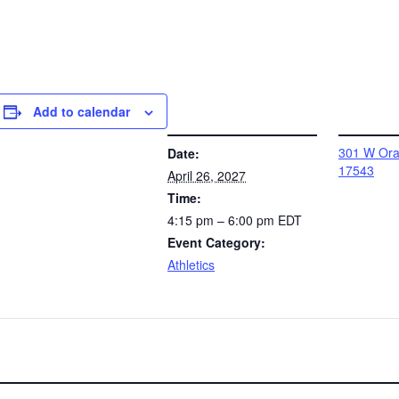
Add to calendar
DETAILS
VENUE
301 W Oran
Date:
17543
April 26, 2027
Time:
4:15 pm – 6:00 pm
EDT
Event Category:
Athletics