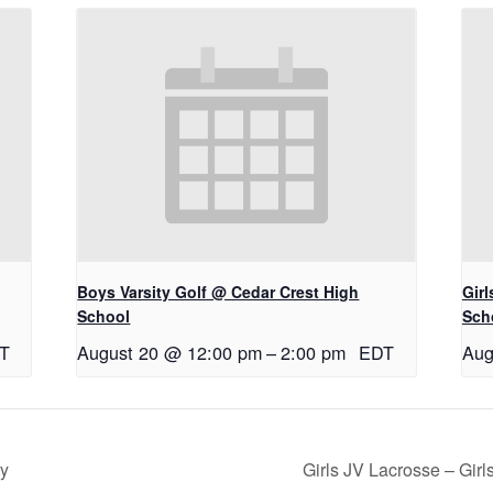
Boys Varsity Golf @ Cedar Crest High
Gir
School
Sch
T
August 20 @ 12:00 pm
–
2:00 pm
EDT
Aug
ry
Girls JV Lacrosse – Gi