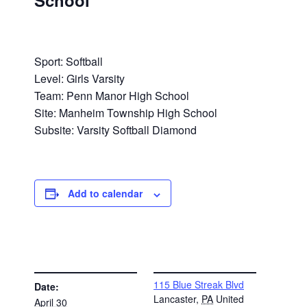
School
Sport: Softball
Level: Girls Varsity
Team: Penn Manor High School
Site: Manheim Township High School
Subsite: Varsity Softball Diamond
Add to calendar
DETAILS
VENUE
115 Blue Streak Blvd
Date:
Lancaster
,
PA
United
April 30