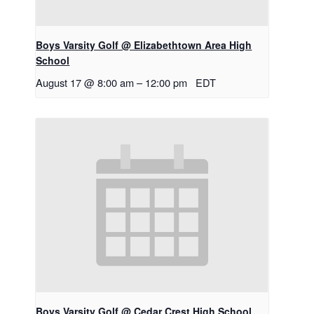
Boys Varsity Golf @ Elizabethtown Area High
School
August 17 @ 8:00 am
–
12:00 pm
EDT
Boys Varsity Golf @ Cedar Crest High School