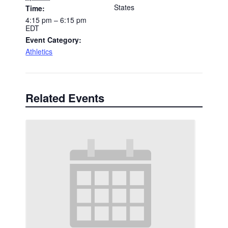
States
Time:
4:15 pm – 6:15 pm
EDT
Event Category:
Athletics
Related Events