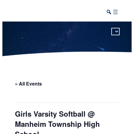
This calendar includes district, high school, and athletic events in one combined view.
« All Events
Girls Varsity Softball @
Manheim Township High