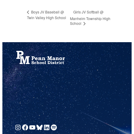
Girls JV Softball @
Boys JV Baseball @
Twin Valley High School
Manheim Township High
School