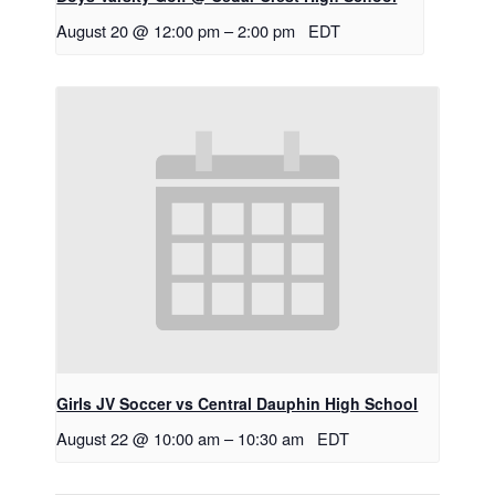
August 20 @ 12:00 pm
–
2:00 pm
EDT
Girls JV Soccer vs Central Dauphin High School
August 22 @ 10:00 am
–
10:30 am
EDT