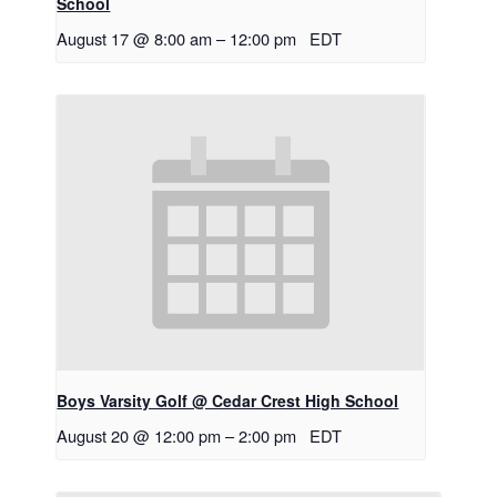
School
August 17 @ 8:00 am
–
12:00 pm
EDT
Boys Varsity Golf @ Cedar Crest High School
August 20 @ 12:00 pm
–
2:00 pm
EDT