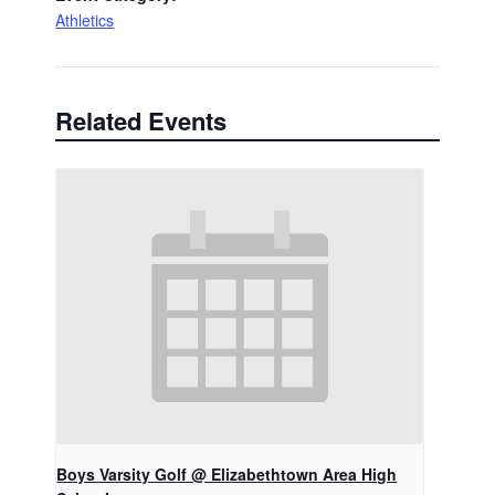
Athletics
Related Events
Boys Varsity Golf @ Elizabethtown Area High