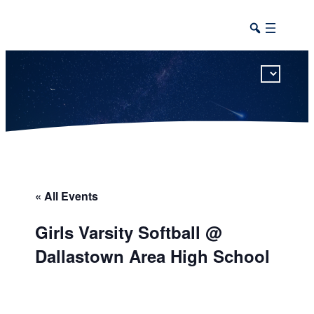
This calendar includes district, high school, and athletic events in one combined view.
« All Events
Girls Varsity Softball @
Dallastown Area High School