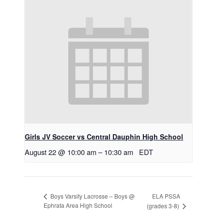
Girls JV Soccer vs Central Dauphin High School
August 22 @ 10:00 am
–
10:30 am
EDT
ELA PSSA
Boys Varsity Lacrosse – Boys @
Ephrata Area High School
(grades 3-8)