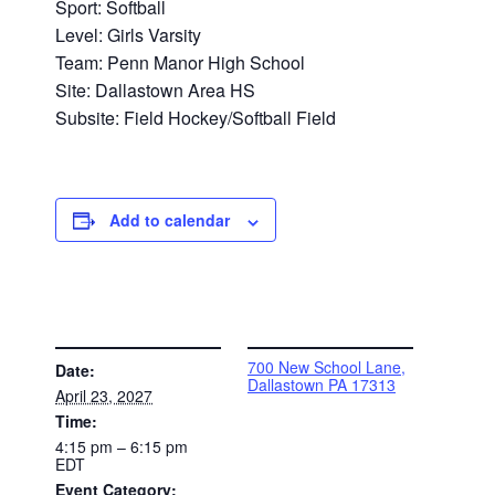
Sport: Softball
Level: Girls Varsity
Team: Penn Manor High School
Site: Dallastown Area HS
Subsite: Field Hockey/Softball Field
Add to calendar
DETAILS
VENUE
700 New School Lane,
Date:
Dallastown PA 17313
April 23, 2027
Time:
4:15 pm – 6:15 pm
EDT
Event Category: