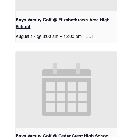
Boys Varsity Golf @ Elizabethtown Area High
School
August 17 @ 8:00 am
–
12:00 pm
EDT
Boys Varsity Golf @ Cedar Crest High School