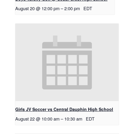
August 20 @ 12:00 pm
–
2:00 pm
EDT
Girls JV Soccer vs Central Dauphin High School
August 22 @ 10:00 am
–
10:30 am
EDT