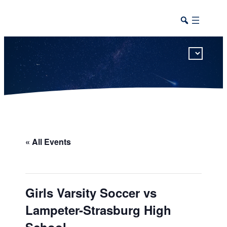
This calendar includes district, high school, and athletic events in one combined view.
« All Events
Girls Varsity Soccer vs
Lampeter-Strasburg High