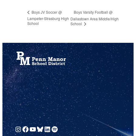
Boys Varsity Football @
Boys JV Soccer @
Lampeter-Strasburg High
Dallastown Area Middle/High
School
School