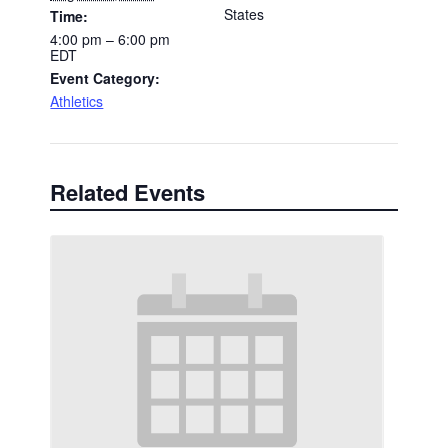
States
Time:
4:00 pm – 6:00 pm
EDT
Event Category:
Athletics
Related Events