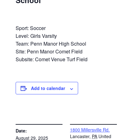
School
Sport: Soccer
Level: Girls Varsity
Team: Penn Manor High School
Site: Penn Manor Comet Field
Subsite: Comet Venue Turf Field
Add to calendar
DETAILS
VENUE
1800 Millersville Rd.
Date:
Lancaster
,
PA
United
August 29, 2025