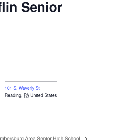
lin Senior
VENUE
101 S. Waverly St
Reading
,
PA
United States
mbersburg Area Senior High School