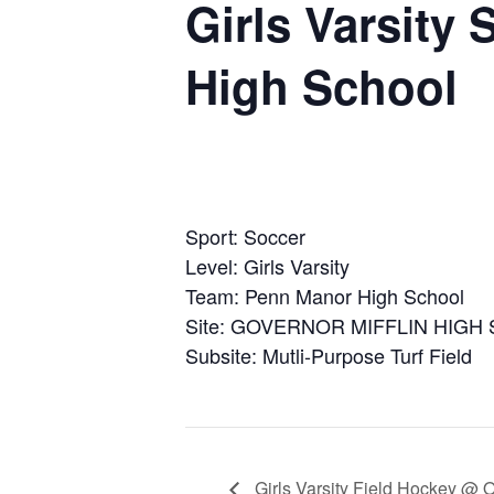
Girls Varsity
High School
Sport: Soccer
Level: Girls Varsity
Team: Penn Manor High School
Site: GOVERNOR MIFFLIN HIGH
Subsite: Mutli-Purpose Turf Field
Girls Varsity Field Hockey @ 