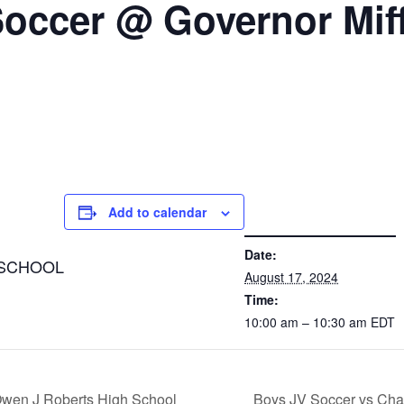
 Soccer @ Governor Miff
Add to calendar
DETAILS
Date:
 SCHOOL
August 17, 2024
Time:
10:00 am – 10:30 am
EDT
Owen J Roberts High School
Boys JV Soccer vs Cha