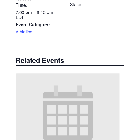
States
Time:
7:00 pm – 8:15 pm
EDT
Event Category:
Athletics
Related Events