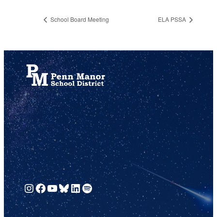
School Board Meeting
ELA PSSA