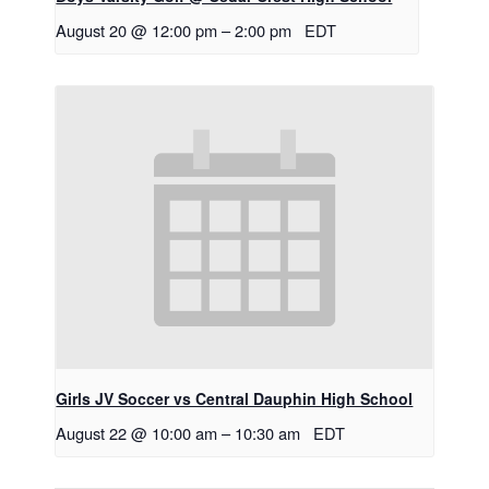
August 20 @ 12:00 pm
–
2:00 pm
EDT
Girls JV Soccer vs Central Dauphin High School
August 22 @ 10:00 am
–
10:30 am
EDT