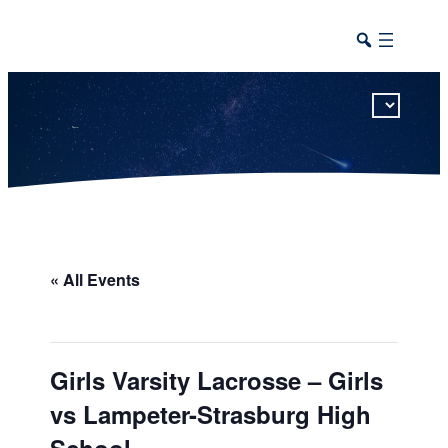
This calendar includes district, high school, and athletic events in one combined view.
« All Events
Girls Varsity Lacrosse – Girls
vs Lampeter-Strasburg High