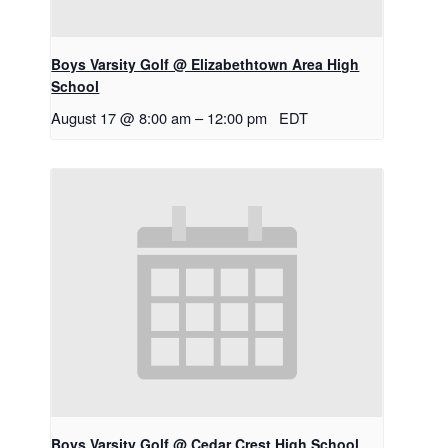
Boys Varsity Golf @ Elizabethtown Area High
School
August 17 @ 8:00 am
–
12:00 pm
EDT
Boys Varsity Golf @ Cedar Crest High School