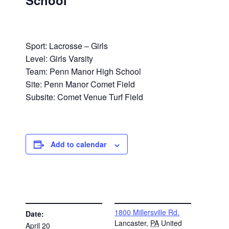
School
Sport: Lacrosse – Girls
Level: Girls Varsity
Team: Penn Manor High School
Site: Penn Manor Comet Field
Subsite: Comet Venue Turf Field
Add to calendar
DETAILS
VENUE
1800 Millersville Rd.
Date:
Lancaster
,
PA
United
April 20