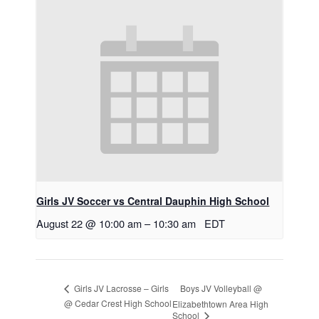
Girls JV Soccer vs Central Dauphin High School
August 22 @ 10:00 am
–
10:30 am
EDT
Boys JV Volleyball @
Girls JV Lacrosse – Girls
@ Cedar Crest High School
Elizabethtown Area High
School