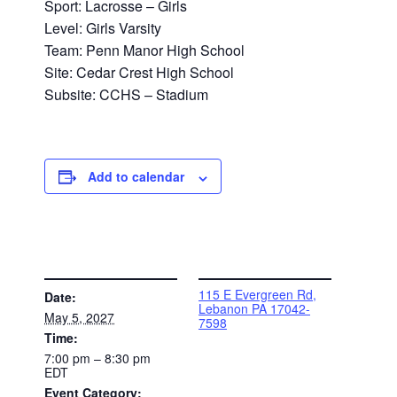
Sport: Lacrosse – Girls
Level: Girls Varsity
Team: Penn Manor High School
Site: Cedar Crest High School
Subsite: CCHS – Stadium
Add to calendar
DETAILS
VENUE
115 E Evergreen Rd,
Date:
Lebanon PA 17042-
May 5, 2027
7598
Time:
7:00 pm – 8:30 pm
EDT
Event Category: