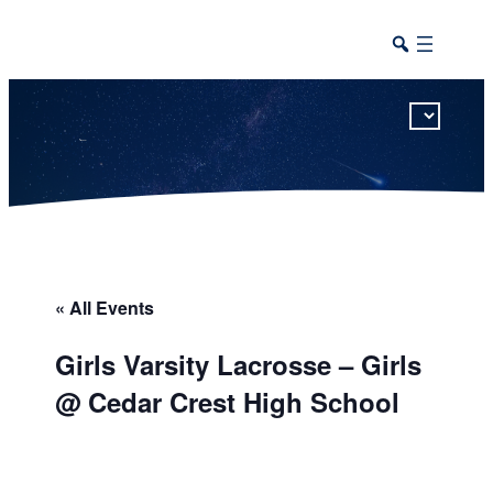
This calendar includes district, high school, and athletic events in one combined view.
« All Events
Girls Varsity Lacrosse – Girls
@ Cedar Crest High School