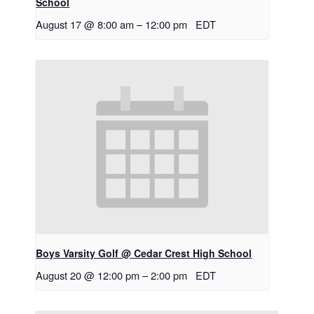
School
August 17 @ 8:00 am
–
12:00 pm
EDT
Boys Varsity Golf @ Cedar Crest High School
August 20 @ 12:00 pm
–
2:00 pm
EDT