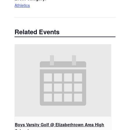
Athletics
Related Events
Boys Varsity Golf @ Elizabethtown Area High