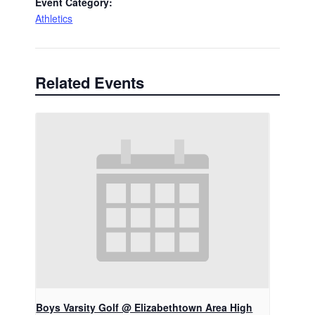
Event Category:
Athletics
Related Events
Boys Varsity Golf @ Elizabethtown Area High