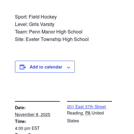
Sport: Field Hockey
Level: Girls Varsity
Team: Penn Manor High School
Site: Exeter Township High School
Add to calendar
DETAILS
VENUE
201 East 37th Street
Date:
Reading
,
PA
United
November 8, 2025
States
Time:
4:00 pm
EST