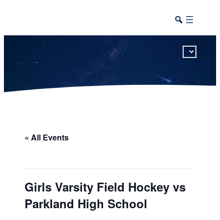
This calendar includes district, high school, and athletic events in one combined view.
« All Events
Girls Varsity Field Hockey vs
Parkland High School