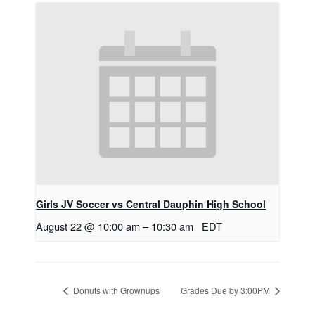
Girls JV Soccer vs Central Dauphin High School
August 22 @ 10:00 am
–
10:30 am
EDT
Donuts with Grownups
Grades Due by 3:00PM