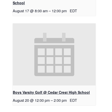
School
August 17 @ 8:00 am
–
12:00 pm
EDT
Boys Varsity Golf @ Cedar Crest High School
August 20 @ 12:00 pm
–
2:00 pm
EDT