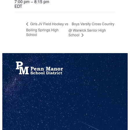
7:00 pm – 8:15 pm
EDT
Boys Varsity Cross Country
Girls JV Field Hockey vs
Boiling Springs High
@ Warwick Senior High
School
School