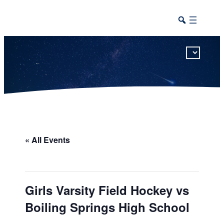
This calendar includes district, high school, and athletic events in one combined view.
« All Events
Girls Varsity Field Hockey vs
Boiling Springs High School