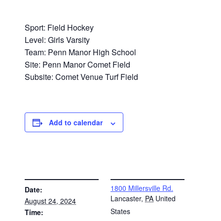
Sport: Field Hockey
Level: Girls Varsity
Team: Penn Manor High School
Site: Penn Manor Comet Field
Subsite: Comet Venue Turf Field
Add to calendar
DETAILS
VENUE
1800 Millersville Rd.
Date:
Lancaster
,
PA
United
August 24, 2024
States
Time: