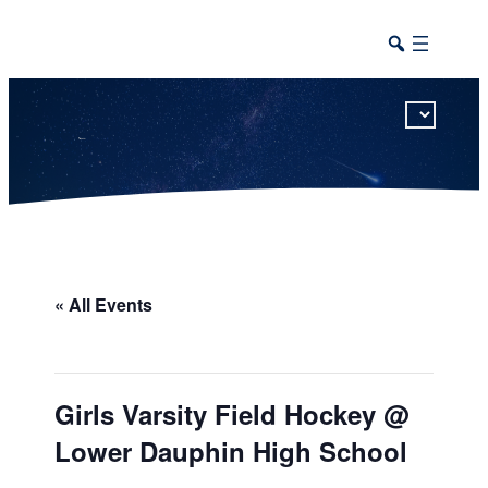
This calendar includes district, high school, and athletic events in one combined view.
« All Events
Girls Varsity Field Hockey @
Lower Dauphin High School