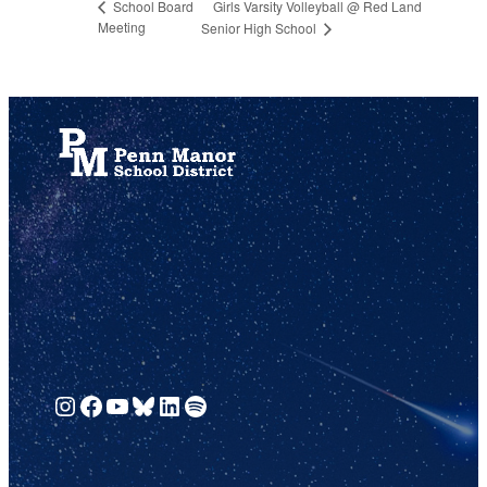
Girls Varsity Volleyball @ Red Land
School Board
Meeting
Senior High School