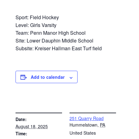
Sport: Field Hockey
Level: Girls Varsity
Team: Penn Manor High School
Site: Lower Dauphin Middle School
Subsite: Kreiser Hallman East Turf field
Add to calendar
DETAILS
VENUE
251 Quarry Road
Date:
Hummelstown
,
PA
August 18, 2025
United States
Time: