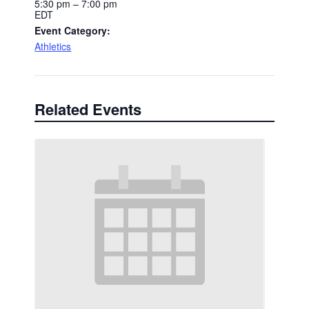
5:30 pm – 7:00 pm
EDT
Event Category:
Athletics
Related Events