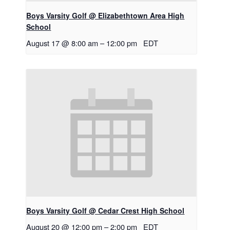
Boys Varsity Golf @ Elizabethtown Area High
School
August 17 @ 8:00 am
–
12:00 pm
EDT
Boys Varsity Golf @ Cedar Crest High School
August 20 @ 12:00 pm
–
2:00 pm
EDT