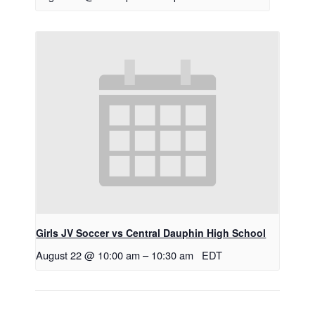
Girls JV Soccer vs Central Dauphin High School
August 22 @ 10:00 am
–
10:30 am
EDT